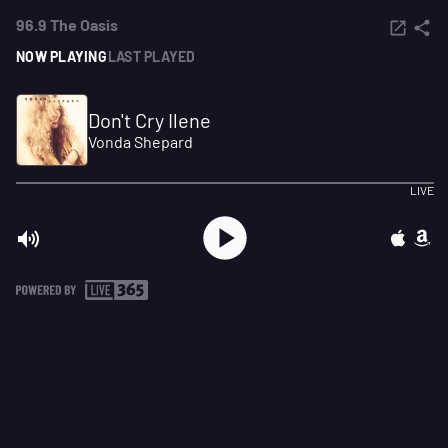
96.9 The Oasis
NOW PLAYING
LAST PLAYED
Don't Cry Ilene
Vonda Shepard
LIVE