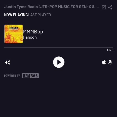
Justin Tyme Radio (JTR-POP MUSIC FOR GEN-X & MILLENNIALS)
NOW PLAYING
LAST PLAYED
MMMBop
Hanson
LIVE