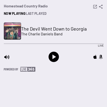
Homestead Country Radio
NOW PLAYING
LAST PLAYED
The Devil Went Down to Georgia
The Charlie Daniels Band
LIVE