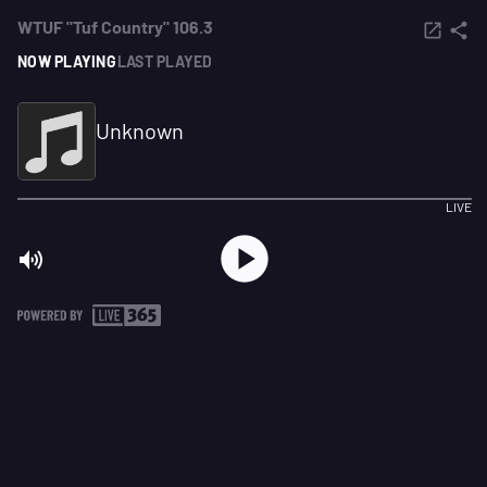
WTUF "Tuf Country" 106.3
NOW PLAYING
LAST PLAYED
Unknown
LIVE