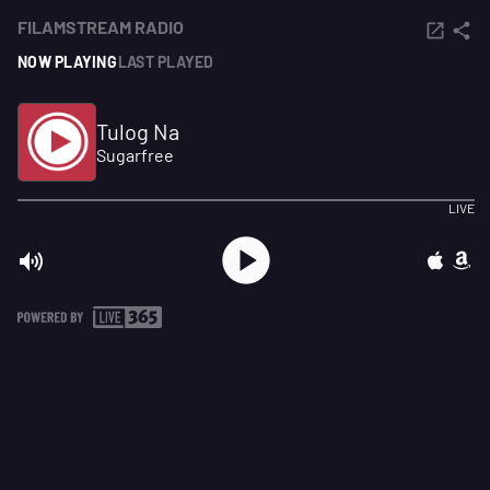
FILAMSTREAM RADIO
NOW PLAYING
LAST PLAYED
Tulog Na
Sugarfree
LIVE