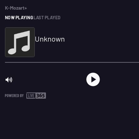
K-Mozart+
NOW PLAYING
LAST PLAYED
Unknown