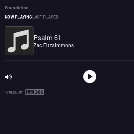
Foundation
NOW PLAYING
LAST PLAYED
Psalm 61
Zac Fitzsimmons