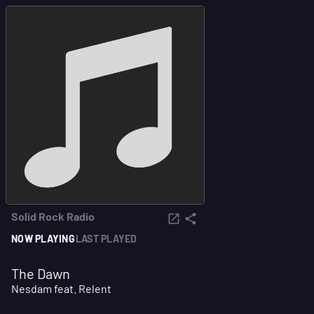
Solid Rock Radio
NOW PLAYING
LAST PLAYED
The Dawn
Nesdam feat. Relent