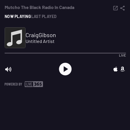
Mutcho The Black Radio In Canada
NOW PLAYING
LAST PLAYED
CraigGibson
Untitled Artist
LIVE