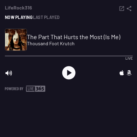
LifeRock316
NOW PLAYING
LAST PLAYED
The Part That Hurts the Most (Is Me)
Thousand Foot Krutch
LIVE