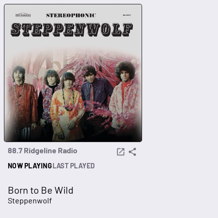
88.7 Ridgeline Radio
NOW PLAYING
LAST PLAYED
Born to Be Wild
Steppenwolf