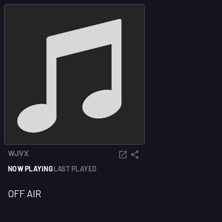
WJVX
NOW PLAYING
LAST PLAYED
OFF AIR