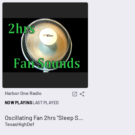
Harbor One Radio
NOW PLAYING
LAST PLAYED
Oscillating Fan 2hrs "Sleep Sounds" ASMR
TexasHighDef