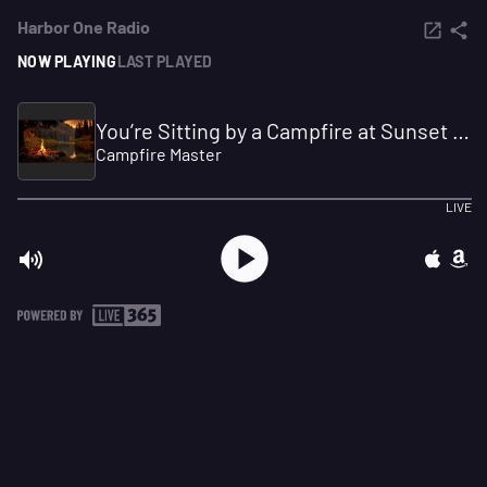
Harbor One Radio
NOW PLAYING
LAST PLAYED
You’re Sitting by a Campfire at Sunset 🍁🔥 Gentle Lake Sounds & Autumn Evening Ambience
Campfire Master
LIVE