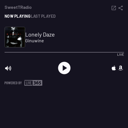
SweetTRadio
NOW PLAYING
LAST PLAYED
Lonely Daze
Ginuwine
LIVE