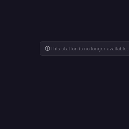
This station is no longer available.