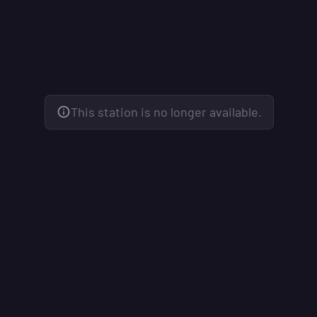
This station is no longer available.