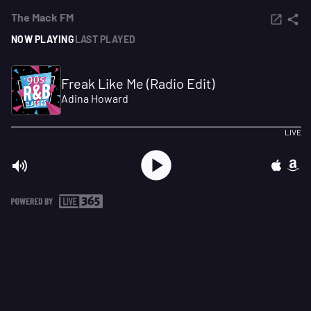
The Mack FM
NOW PLAYING
LAST PLAYED
Freak Like Me (Radio Edit)
Adina Howard
LIVE