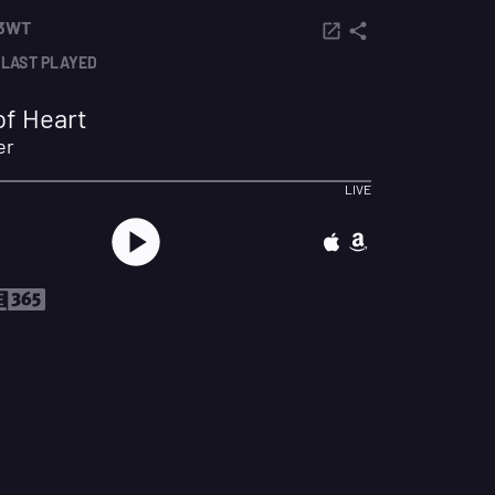
 3WT
LAST PLAYED
f Heart
er
LIVE