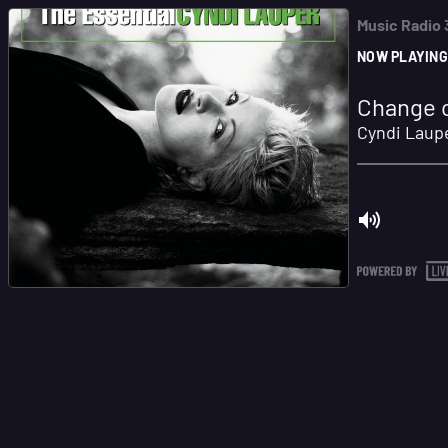
Music Radio
NOW PLAYING
Change o
Cyndi Laup