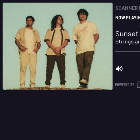
SCANNER 
NOW PLAYI
Sunset 
Strings a