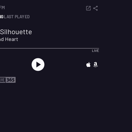
FM
NG
LAST PLAYED
Silhouette
nd Heart
LIVE