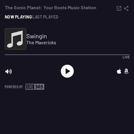
The Sonic Planet: Your Roots Music Station
NOW PLAYING
LAST PLAYED
Swingin
The Mavericks
LIVE