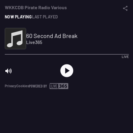
WKKCDB Pirate Radio Various
NOW PLAYING
LAST PLAYED
60 Second Ad Break
Live365
LIVE
Privacy
Cookies