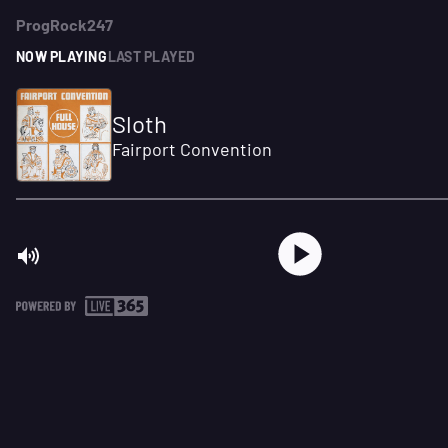
ProgRock247
NOW PLAYING
LAST PLAYED
Sloth
Fairport Convention