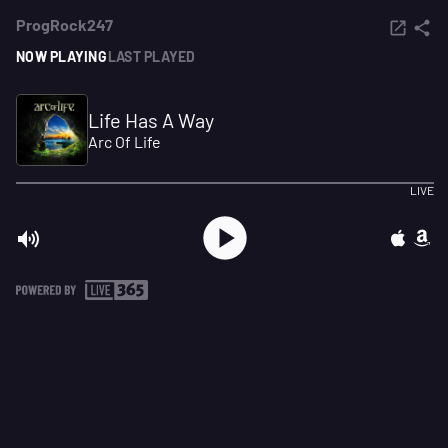
ProgRock247
NOW PLAYING
LAST PLAYED
Life Has A Way
Arc Of Life
LIVE