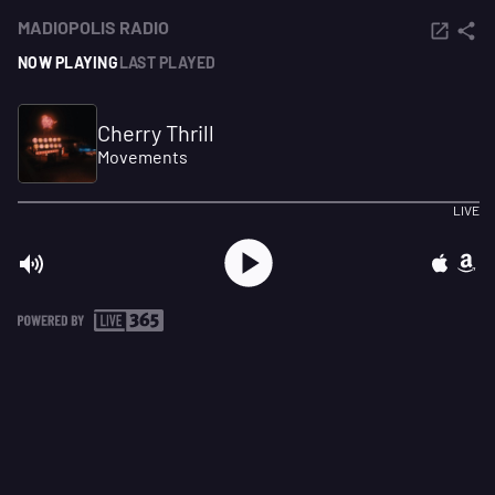
MADIOPOLIS RADIO
NOW PLAYING
LAST PLAYED
Cherry Thrill
Movements
LIVE