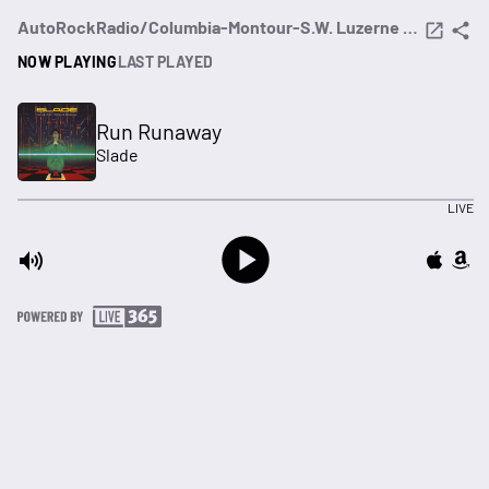
AutoRockRadio/Columbia-Montour-S.W. Luzerne Counties (PA)
NOW PLAYING
LAST PLAYED
Run Runaway
Slade
LIVE