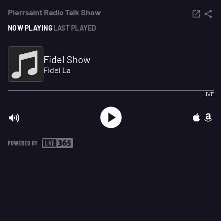
Pierrsaint Radio Talk Show
NOW PLAYING
LAST PLAYED
Fidel Show
Fidel La
LIVE