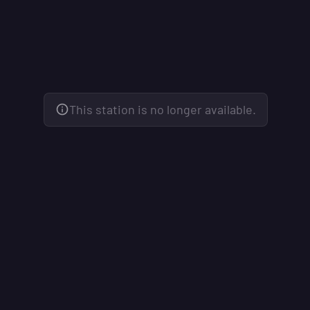
This station is no longer available.