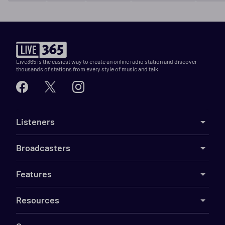
Live365 is the easiest way to create an online radio station and discover
thousands of stations from every style of music and talk.
Listeners
Broadcasters
Features
Resources