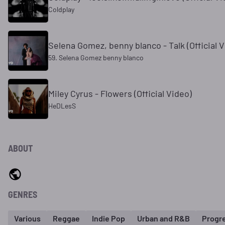
Coldplay
Selena Gomez, benny blanco - Talk (Official V
59. Selena Gomez benny blanco
Miley Cyrus - Flowers (Official Video)
HeDLesS
ABOUT
GENRES
Various
Reggae
Indie Pop
Urban and R&B
Progr