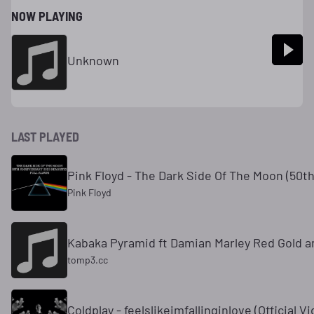
NOW PLAYING
Unknown
LAST PLAYED
Pink Floyd - The Dark Side Of The Moon (50t
Pink Floyd
Kabaka Pyramid ft Damian Marley Red Gold a
tomp3.cc
Coldplay - feelslikeimfallinginlove (Official V