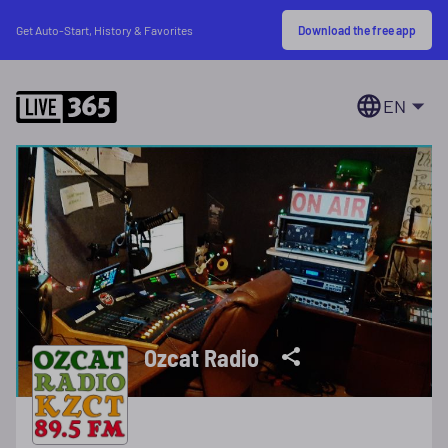
Download the free app
Get Auto-Start, History & Favorites
EN
Ozcat Radio