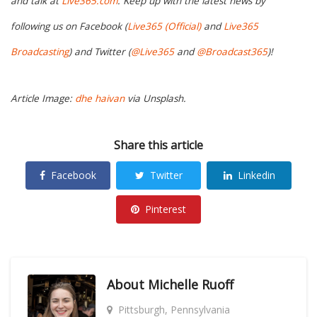
and talk at
Live365.com
. Keep up with the latest news by
following us on Facebook (
Live365 (Official)
and
Live365
Broadcasting
) and Twitter (
@Live365
and
@Broadcast365
)!
Article Image:
dhe haivan
via Unsplash.
Share this article
Facebook
Twitter
Linkedin
Pinterest
About
Michelle Ruoff
Pittsburgh, Pennsylvania