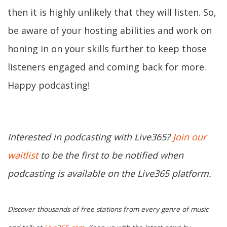
then it is highly unlikely that they will listen. So,
be aware of your hosting abilities and work on
honing in on your skills further to keep those
listeners engaged and coming back for more.
Happy podcasting!
Interested in podcasting with Live365?
Join our
waitlist
to be the first to be notified when
podcasting is available on the Live365 platform.
Discover thousands of free stations from every genre of music