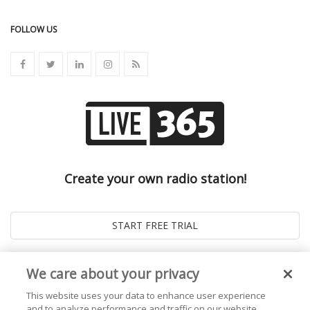
FOLLOW US
Create your own radio station!
We care about your privacy
This website uses your data to enhance user experience
and to analyze performance and traffic on our website.