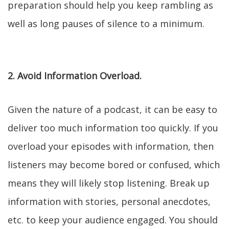
preparation should help you keep rambling as
well as long pauses of silence to a minimum.
2. Avoid Information Overload.
Given the nature of a podcast, it can be easy to
deliver too much information too quickly. If you
overload your episodes with information, then
listeners may become bored or confused, which
means they will likely stop listening. Break up
information with stories, personal anecdotes,
etc. to keep your audience engaged. You should