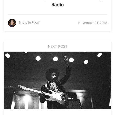
Radio
Michelle Ruoff
November 21, 2018
NEXT POST