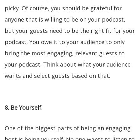
picky. Of course, you should be grateful for
anyone that is willing to be on your podcast,
but your guests need to be the right fit for your
podcast. You owe it to your audience to only
bring the most engaging, relevant guests to
your podcast. Think about what your audience
wants and select guests based on that.
8. Be Yourself.
One of the biggest parts of being an engaging
host is being yourself. No one wants to listen to