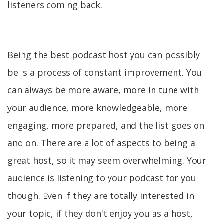
listeners coming back.
Being the best podcast host you can possibly
be is a process of constant improvement. You
can always be more aware, more in tune with
your audience, more knowledgeable, more
engaging, more prepared, and the list goes on
and on. There are a lot of aspects to being a
great host, so it may seem overwhelming. Your
audience is listening to your podcast for you
though. Even if they are totally interested in
your topic, if they don't enjoy you as a host,