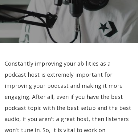
Constantly improving your abilities as a
podcast host is extremely important for
improving your podcast and making it more
engaging. After all, even if you have the best
podcast topic with the best setup and the best
audio, if you aren't a great host, then listeners
won't tune in. So, it is vital to work on