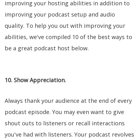
improving your hosting abilities in addition to
improving your podcast setup and audio
quality. To help you out with improving your
abilities, we've compiled 10 of the best ways to
be a great podcast host below.
10. Show Appreciation.
Always thank your audience at the end of every
podcast episode. You may even want to give
shout outs to listeners or recall interactions
you've had with listeners. Your podcast revolves