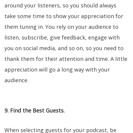
around your listeners, so you should always
take some time to show your appreciation for
them tuning in. You rely on your audience to
listen, subscribe, give feedback, engage with
you on social media, and so on, so you need to
thank them for their attention and time. A little
appreciation will go a long way with your
audience.
9. Find the Best Guests.
When selecting guests for your podcast, be