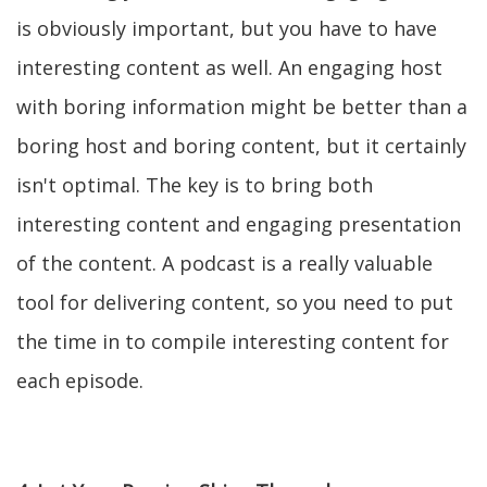
is obviously important, but you have to have
interesting content as well. An engaging host
with boring information might be better than a
boring host and boring content, but it certainly
isn't optimal. The key is to bring both
interesting content and engaging presentation
of the content. A podcast is a really valuable
tool for delivering content, so you need to put
the time in to compile interesting content for
each episode.