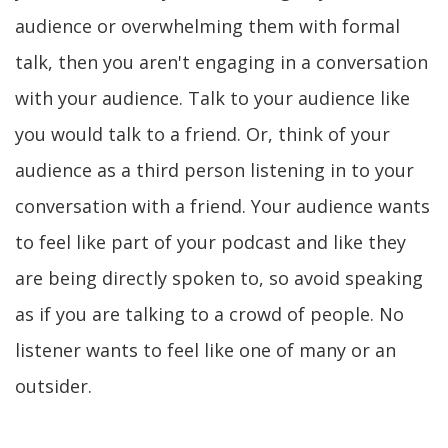
audience or overwhelming them with formal
talk, then you aren't engaging in a conversation
with your audience. Talk to your audience like
you would talk to a friend. Or, think of your
audience as a third person listening in to your
conversation with a friend. Your audience wants
to feel like part of your podcast and like they
are being directly spoken to, so avoid speaking
as if you are talking to a crowd of people. No
listener wants to feel like one of many or an
outsider.