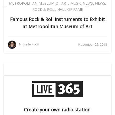
METROPOLITAN MUSEUM OF ART
,
MUSIC NEWS
,
NEWS
,
ROCK & ROLL HALL OF FAME
Famous Rock & Roll Instruments to Exhibit
at Metropolitan Museum of Art
Michelle Ruoff
November 22, 2018
Create your own radio station!