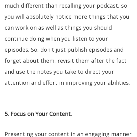
much different than recalling your podcast, so
you will absolutely notice more things that you
can work on as well as things you should
continue doing when you listen to your
episodes. So, don't just publish episodes and
forget about them, revisit them after the fact
and use the notes you take to direct your
attention and effort in improving your abilities.
5. Focus on Your Content.
Presenting your content in an engaging manner