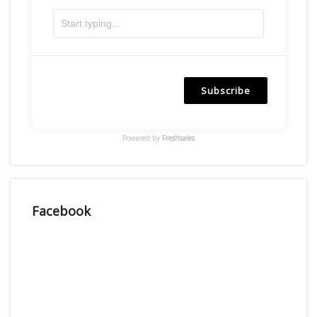
Subscribe
Powered by
Freshsales
Facebook