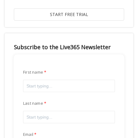
Subscribe to the Live365 Newsletter
First name
Last name
Email