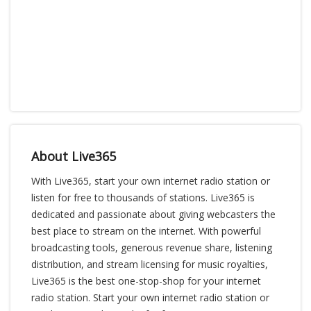
About Live365
With Live365, start your own internet radio station or
listen for free to thousands of stations. Live365 is
dedicated and passionate about giving webcasters the
best place to stream on the internet. With powerful
broadcasting tools, generous revenue share, listening
distribution, and stream licensing for music royalties,
Live365 is the best one-stop-shop for your internet
radio station. Start your own internet radio station or