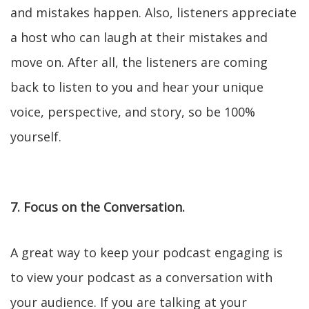
and mistakes happen. Also, listeners appreciate
a host who can laugh at their mistakes and
move on. After all, the listeners are coming
back to listen to you and hear your unique
voice, perspective, and story, so be 100%
yourself.
7. Focus on the Conversation.
A great way to keep your podcast engaging is
to view your podcast as a conversation with
your audience. If you are talking at your