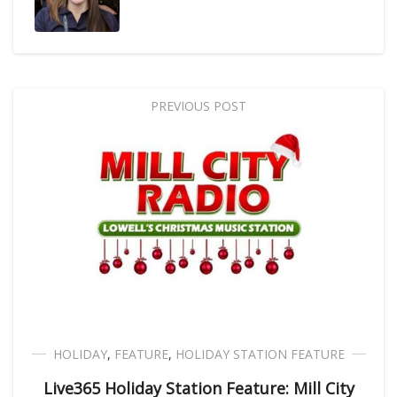
PREVIOUS POST
HOLIDAY
,
FEATURE
,
HOLIDAY STATION FEATURE
Live365 Holiday Station Feature: Mill City