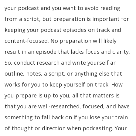
your podcast and you want to avoid reading
from a script, but preparation is important for
keeping your podcast episodes on track and
content-focused. No preparation will likely
result in an episode that lacks focus and clarity.
So, conduct research and write yourself an
outline, notes, a script, or anything else that
works for you to keep yourself on track. How
you prepare is up to you, all that matters is
that you are well-researched, focused, and have
something to fall back on if you lose your train
of thought or direction when podcasting. Your