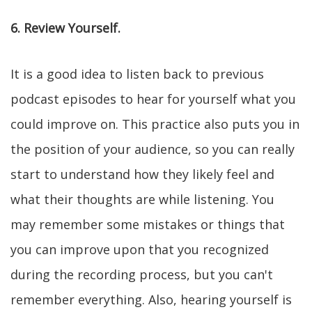
6. Review Yourself.
It is a good idea to listen back to previous
podcast episodes to hear for yourself what you
could improve on. This practice also puts you in
the position of your audience, so you can really
start to understand how they likely feel and
what their thoughts are while listening. You
may remember some mistakes or things that
you can improve upon that you recognized
during the recording process, but you can't
remember everything. Also, hearing yourself is