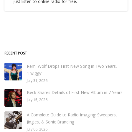
just listen to online radio for free.
RECENT POST
Remi Wolf Drops First New Song in Two Years,
'Twiggy'
July 31, 2026
Beck Shares Details of First New Album in 7 Years
July 15, 2026
A Complete Guide to Radio Imaging: Sweepers,
Jingles, & Sonic Branding
July 06, 2026