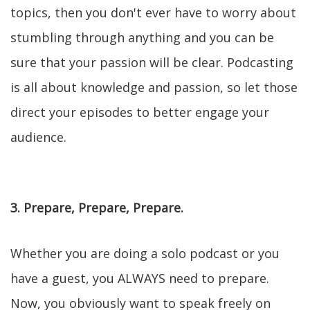
topics, then you don't ever have to worry about
stumbling through anything and you can be
sure that your passion will be clear. Podcasting
is all about knowledge and passion, so let those
direct your episodes to better engage your
audience.
3. Prepare, Prepare, Prepare.
Whether you are doing a solo podcast or you
have a guest, you ALWAYS need to prepare.
Now, you obviously want to speak freely on