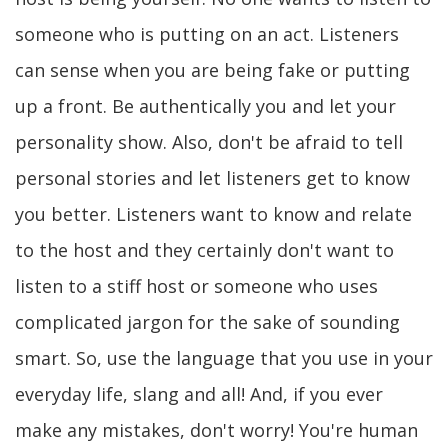
someone who is putting on an act. Listeners
can sense when you are being fake or putting
up a front. Be authentically you and let your
personality show. Also, don't be afraid to tell
personal stories and let listeners get to know
you better. Listeners want to know and relate
to the host and they certainly don't want to
listen to a stiff host or someone who uses
complicated jargon for the sake of sounding
smart. So, use the language that you use in your
everyday life, slang and all! And, if you ever
make any mistakes, don't worry! You're human