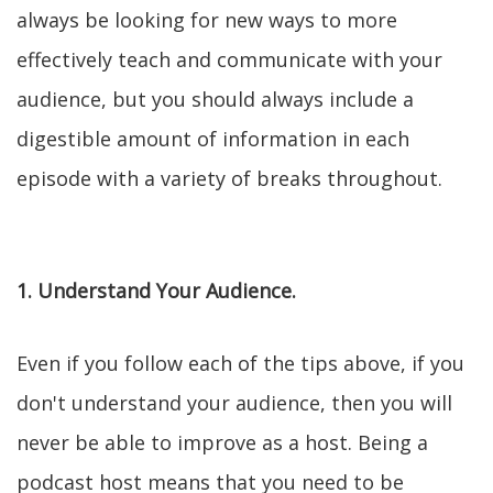
always be looking for new ways to more
effectively teach and communicate with your
audience, but you should always include a
digestible amount of information in each
episode with a variety of breaks throughout.
1. Understand Your Audience.
Even if you follow each of the tips above, if you
don't understand your audience, then you will
never be able to improve as a host. Being a
podcast host means that you need to be