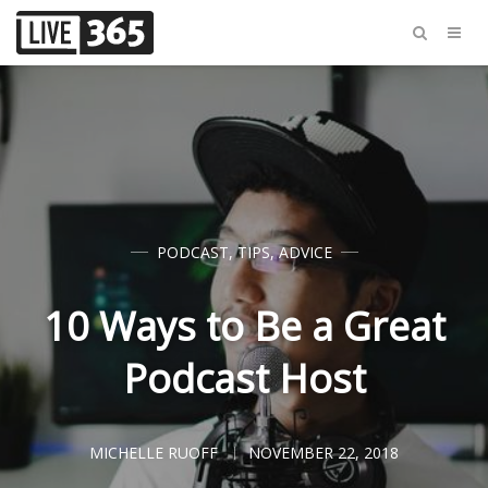
PODCAST
,
TIPS
,
ADVICE
10 Ways to Be a Great
Podcast Host
MICHELLE RUOFF
NOVEMBER 22, 2018