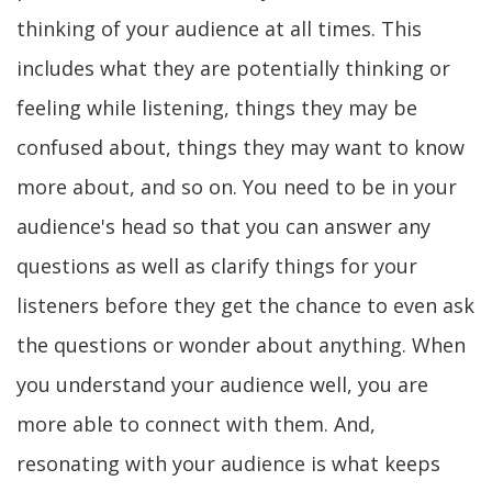
thinking of your audience at all times. This
includes what they are potentially thinking or
feeling while listening, things they may be
confused about, things they may want to know
more about, and so on. You need to be in your
audience's head so that you can answer any
questions as well as clarify things for your
listeners before they get the chance to even ask
the questions or wonder about anything. When
you understand your audience well, you are
more able to connect with them. And,
resonating with your audience is what keeps