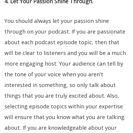
4. Let Your Passion Shine Through.
You should always let your passion shine
through on your podcast. If you are passionate
about each podcast episode topic, then that
will be clear to listeners and you will be a much
more engaging host. Your audience can tell by
the tone of your voice when you aren't
interested in something, so only talk about
things that you are truly excited about. Also,
selecting episode topics within your expertise
will ensure that you know what you are talking
about. If you are knowledgeable about your