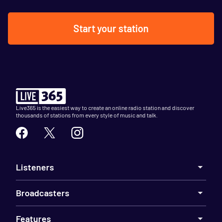
Start your station
Live365 is the easiest way to create an online radio station and discover
thousands of stations from every style of music and talk.
Listeners
Broadcasters
Features