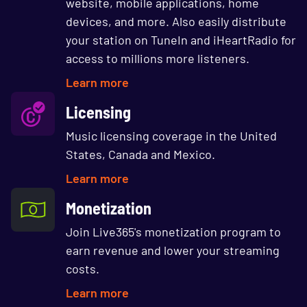
website, mobile applications, home
devices, and more. Also easily distribute
your station on TuneIn and iHeartRadio for
access to millions more listeners.
Learn more
Licensing
Music licensing coverage in the United
States, Canada and Mexico.
Learn more
Monetization
Join Live365's monetization program to
earn revenue and lower your streaming
costs.
Learn more