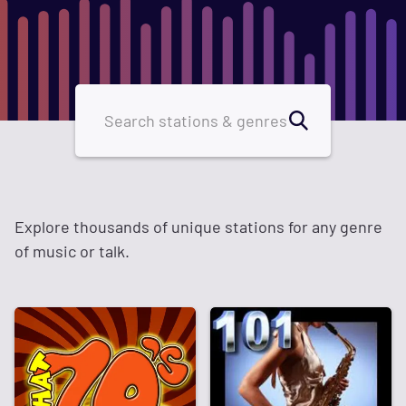
Explore thousands of unique stations for any genre
of music or talk.