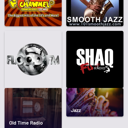
Jazz
Old Time Radio