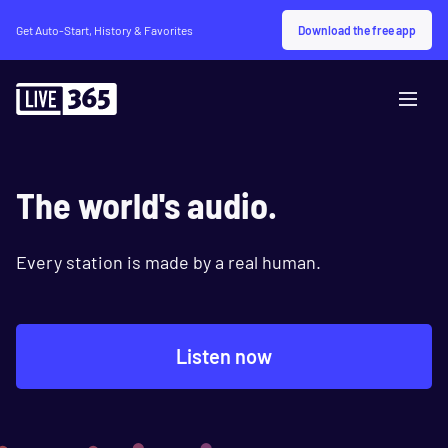
Download the free app
Get Auto-Start, History & Favorites
The world's audio.
Every station is made by a real human.
Listen now