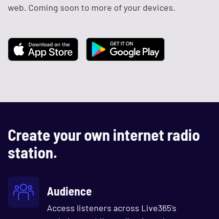
web. Coming soon to more of your devices.
Create your own internet radio
station.
Audience
Access listeners across Live365's