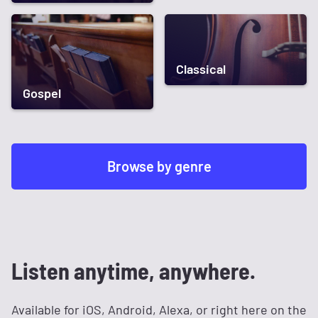
Classical
Gospel
Browse by genre
Listen anytime, anywhere.
Available for iOS, Android, Alexa, or right here on the