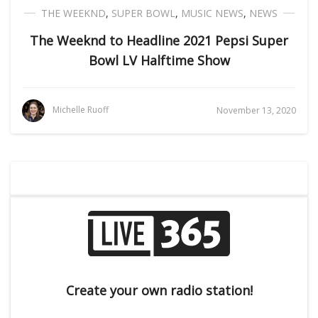
THE WEEKND
,
SUPER BOWL
,
MUSIC NEWS
,
NEWS
The Weeknd to Headline 2021 Pepsi Super
Bowl LV Halftime Show
Michelle Ruoff
November 13, 2020
Create your own radio station!