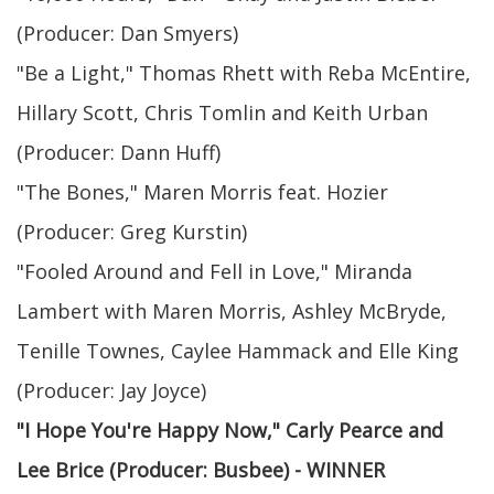
(Producer: Dan Smyers)
"Be a Light," Thomas Rhett with Reba McEntire,
Hillary Scott, Chris Tomlin and Keith Urban
(Producer: Dann Huff)
"The Bones," Maren Morris feat. Hozier
(Producer: Greg Kurstin)
"Fooled Around and Fell in Love," Miranda
Lambert with Maren Morris, Ashley McBryde,
Tenille Townes, Caylee Hammack and Elle King
(Producer: Jay Joyce)
"I Hope You're Happy Now," Carly Pearce and
Lee Brice (Producer: Busbee) - WINNER