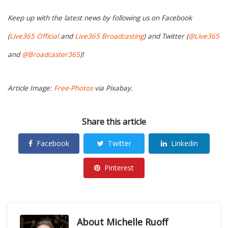
Keep up with the latest news by following us on Facebook
(
Live365 Official
and
Live365 Broadcasting
) and Twitter (
@Live365
and
@Broadcaster365
)!
Article Image:
Free-Photos
via Pixabay.
Share this article
Facebook
Twitter
Linkedin
Pinterest
About
Michelle Ruoff