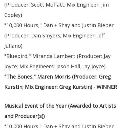
(Producer: Scott Moffatt; Mix Engineer: Jim
Cooley)
"10,000 Hours," Dan + Shay and Justin Bieber
(Producer: Dan Smyers; Mix Engineer: Jeff
Juliano)
"Bluebird," Miranda Lambert (Producer: Jay
Joyce; Mix Engineers: Jason Hall, Jay Joyce)
"The Bones," Maren Morris (Producer: Greg
Kurstin; Mix Engineer: Greg Kurstin) - WINNER
Musical Event of the Year (Awarded to Artists
and Producer(s))
"10,000 Hours," Dan + Shay and Justin Bieber