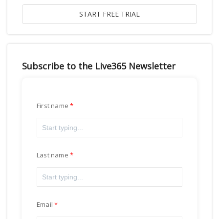
Subscribe to the Live365 Newsletter
First name
Last name
Email