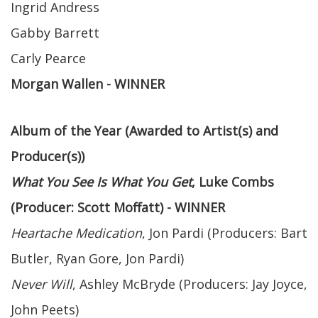
Ingrid Andress
Gabby Barrett
Carly Pearce
Morgan Wallen - WINNER
Album of the Year (Awarded to Artist(s) and
Producer(s))
What You See Is What You Get
, Luke Combs
(Producer: Scott Moffatt) - WINNER
Heartache Medication
, Jon Pardi (Producers: Bart
Butler, Ryan Gore, Jon Pardi)
Never Will
, Ashley McBryde (Producers: Jay Joyce,
John Peets)