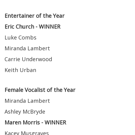
Entertainer of the Year
Eric Church - WINNER
Luke Combs
Miranda Lambert
Carrie Underwood
Keith Urban
Female Vocalist of the Year
Miranda Lambert
Ashley McBryde
Maren Morris - WINNER
Kacey Musgraves