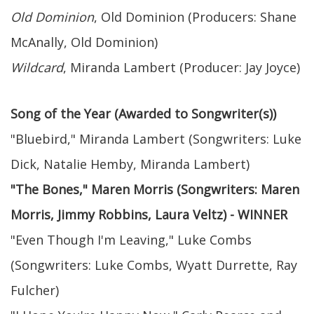
Old Dominion
, Old Dominion (Producers: Shane
McAnally, Old Dominion)
Wildcard
, Miranda Lambert (Producer: Jay Joyce)
Song of the Year (Awarded to Songwriter(s))
"Bluebird," Miranda Lambert (Songwriters: Luke
Dick, Natalie Hemby, Miranda Lambert)
"The Bones," Maren Morris (Songwriters: Maren
Morris, Jimmy Robbins, Laura Veltz) - WINNER
"Even Though I'm Leaving," Luke Combs
(Songwriters: Luke Combs, Wyatt Durrette, Ray
Fulcher)