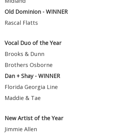
Midland
Old Dominion - WINNER
Rascal Flatts
Vocal Duo of the Year
Brooks & Dunn
Brothers Osborne
Dan + Shay - WINNER
Florida Georgia Line
Maddie & Tae
New Artist of the Year
Jimmie Allen