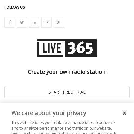
FOLLOW US
Create your own radio station!
We care about your privacy
This website uses your data to enhance user experience
and to analyze performance and traffic on our website.
We also share information about your use of our site with