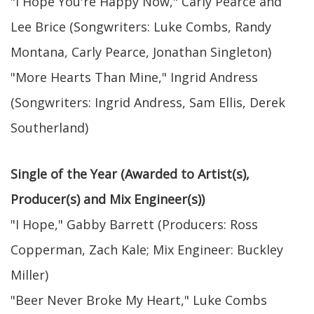
"I Hope You're Happy Now," Carly Pearce and
Lee Brice (Songwriters: Luke Combs, Randy
Montana, Carly Pearce, Jonathan Singleton)
"More Hearts Than Mine," Ingrid Andress
(Songwriters: Ingrid Andress, Sam Ellis, Derek
Southerland)
Single of the Year (Awarded to Artist(s),
Producer(s) and Mix Engineer(s))
"I Hope," Gabby Barrett (Producers: Ross
Copperman, Zach Kale; Mix Engineer: Buckley
Miller)
"Beer Never Broke My Heart," Luke Combs