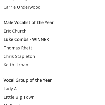
Carrie Underwood
Male Vocalist of the Year
Eric Church
Luke Combs - WINNER
Thomas Rhett
Chris Stapleton
Keith Urban
Vocal Group of the Year
Lady A
Little Big Town