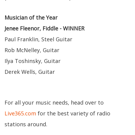
Musician of the Year
Jenee Fleenor, Fiddle - WINNER
Paul Franklin, Steel Guitar
Rob McNelley, Guitar
Ilya Toshinsky, Guitar
Derek Wells, Guitar
For all your music needs, head over to
Live365.com
for the best variety of radio
stations around.