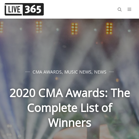
CMA AWARDS
,
MUSIC NEWS
,
NEWS
2020 CMA Awards: The
Complete List of
Winners