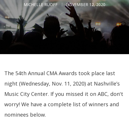
MICHELLE RUOFF
NOVEMBER 12, 2020
The 54th Annual CMA Awards took place last
night (Wednesday, Nov. 11, 2020) at Nashville’s
Music City Center. If you missed it on ABC, don't
worry! We have a complete list of winners and
nominees below.