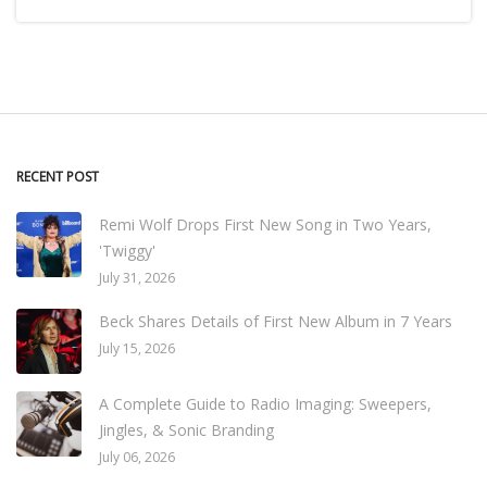
RECENT POST
Remi Wolf Drops First New Song in Two Years,
'Twiggy'
July 31, 2026
Beck Shares Details of First New Album in 7 Years
July 15, 2026
A Complete Guide to Radio Imaging: Sweepers,
Jingles, & Sonic Branding
July 06, 2026