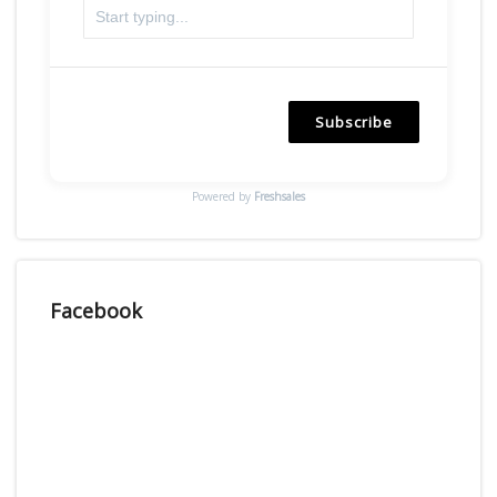
Subscribe
Powered by
Freshsales
Facebook