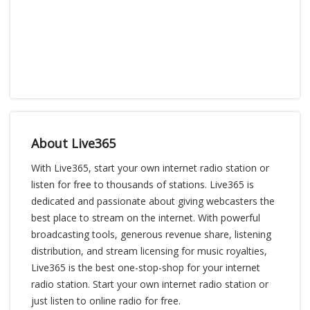
About Live365
With Live365, start your own internet radio station or
listen for free to thousands of stations. Live365 is
dedicated and passionate about giving webcasters the
best place to stream on the internet. With powerful
broadcasting tools, generous revenue share, listening
distribution, and stream licensing for music royalties,
Live365 is the best one-stop-shop for your internet
radio station. Start your own internet radio station or
just listen to online radio for free.