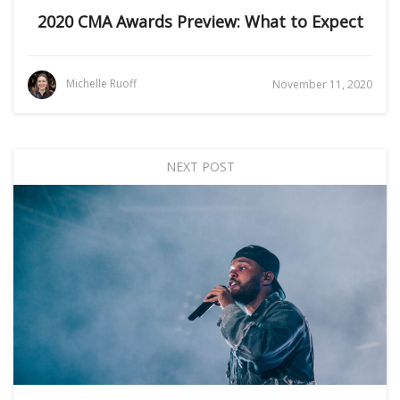
2020 CMA Awards Preview: What to Expect
Michelle Ruoff
November 11, 2020
NEXT POST