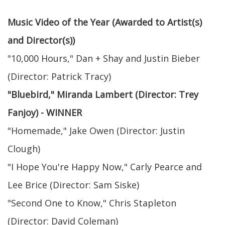
Music Video of the Year (Awarded to Artist(s)
and Director(s))
"10,000 Hours," Dan + Shay and Justin Bieber
(Director: Patrick Tracy)
"Bluebird," Miranda Lambert (Director: Trey
Fanjoy) - WINNER
"Homemade," Jake Owen (Director: Justin
Clough)
"I Hope You're Happy Now," Carly Pearce and
Lee Brice (Director: Sam Siske)
"Second One to Know," Chris Stapleton
(Director: David Coleman)