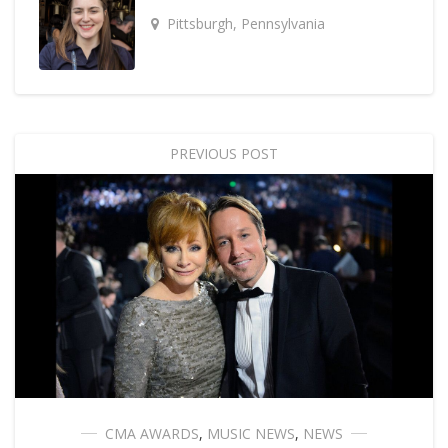
Pittsburgh, Pennsylvania
PREVIOUS POST
CMA AWARDS
,
MUSIC NEWS
,
NEWS