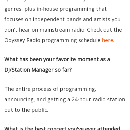
genres, plus in-house programming that
focuses on independent bands and artists you
don't hear on mainstream radio. Check out the
Odyssey Radio programming schedule
here
.
What has been your favorite moment as a
DJ/Station Manager so far?
The entire process of programming,
announcing, and getting a 24-hour radio station
out to the public.
What is the best concert you've ever attended,