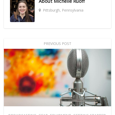
About
Michelle Ruoff
Pittsburgh, Pennsylvania
PREVIOUS POST