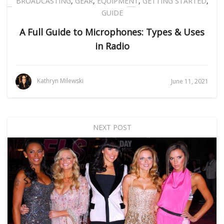
BROADCASTING
,
GEAR
,
EQUIPMENT
,
GETTING STARTED
,
GUIDE
A Full Guide to Microphones: Types & Uses
in Radio
Kathryn Milewski
June 11, 2021
NEXT POST