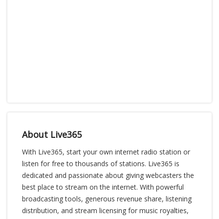
About Live365
With Live365, start your own internet radio station or
listen for free to thousands of stations. Live365 is
dedicated and passionate about giving webcasters the
best place to stream on the internet. With powerful
broadcasting tools, generous revenue share, listening
distribution, and stream licensing for music royalties,