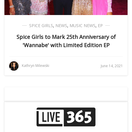
SPICE GIRLS
,
NEWS
,
MUSIC NEWS
,
EP
Spice Girls to Mark 25th Anniversary of
'Wannabe' with Limited Edition EP
Kathryn Milewski
June 14, 2021