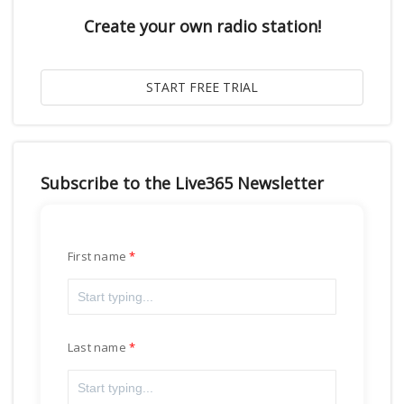
Create your own radio station!
Subscribe to the Live365 Newsletter
First name
Last name