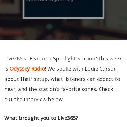
Live365's "Featured Spotlight Station" this week
is
Odyssey Radio
! We spoke with Eddie Carson
about their setup, what listeners can expect to
hear, and the station's favorite songs. Check
out the interview below!
What brought you to Live365?