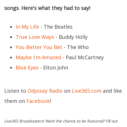
songs. Here's what they had to say!
In My Life
- The Beatles
True Love Ways
- Buddy Holly
You Better You Bet
- The Who
Maybe I'm Amazed
- Paul McCartney
Blue Eyes
- Elton John
Listen to
Odyssey Radio
on
Live365.com
and like
them on
Facebook
!
Live365 Broadcasters! Want the chance to be featured? Fill out