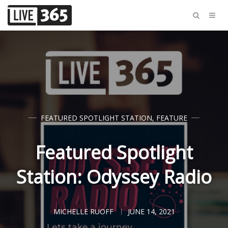
FEATURED SPOTLIGHT STATION
,
FEATURE
Featured Spotlight
Station: Odyssey Radio
MICHELLE RUOFF
JUNE 14, 2021