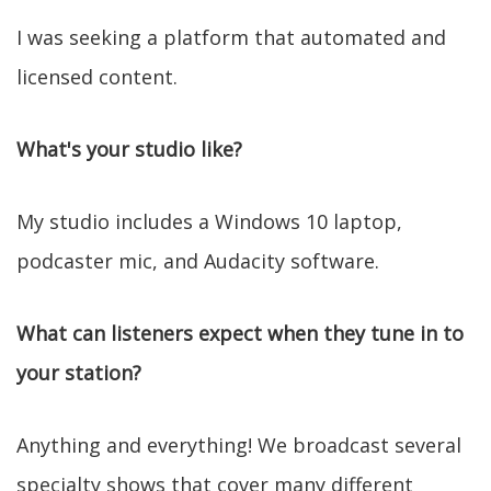
I was seeking a platform that automated and
licensed content.
What's your studio like?
My studio includes a Windows 10 laptop,
podcaster mic, and Audacity software.
What can listeners expect when they tune in to
your station?
Anything and everything! We broadcast several
specialty shows that cover many different