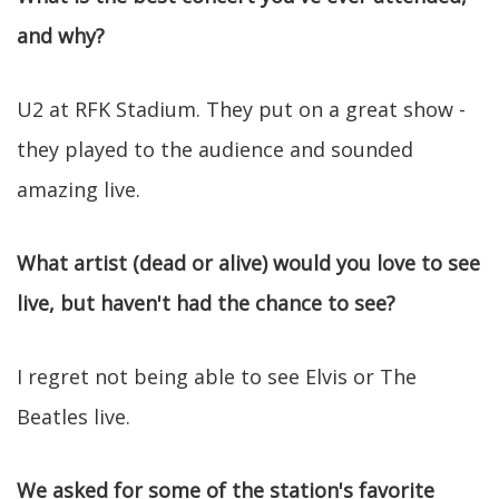
and why?
U2 at RFK Stadium. They put on a great show -
they played to the audience and sounded
amazing live.
What artist (dead or alive) would you love to see
live, but haven't had the chance to see?
I regret not being able to see Elvis or The
Beatles live.
We asked for some of the station's favorite