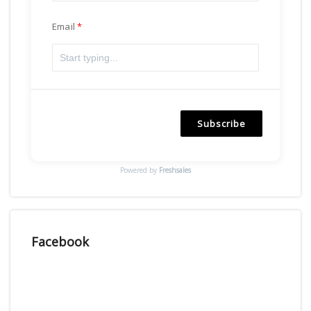
Email
Subscribe
Powered by
Freshsales
Facebook