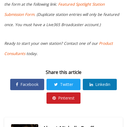
the form at the following link:
Featured Spotlight Station
Submission Form
. (Duplicate station entries will only be featured
once. You must have a Live365 Broadcaster account.)
Ready to start your own station? Contact one of our
Product
Consultants
today.
Share this article
Facebook
Twitter
Linkedin
Pinterest