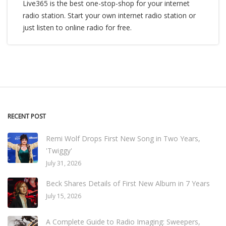
Live365 is the best one-stop-shop for your internet
radio station. Start your own internet radio station or
just listen to online radio for free.
RECENT POST
Remi Wolf Drops First New Song in Two Years,
'Twiggy'
July 31, 2026
Beck Shares Details of First New Album in 7 Years
July 15, 2026
A Complete Guide to Radio Imaging: Sweepers,