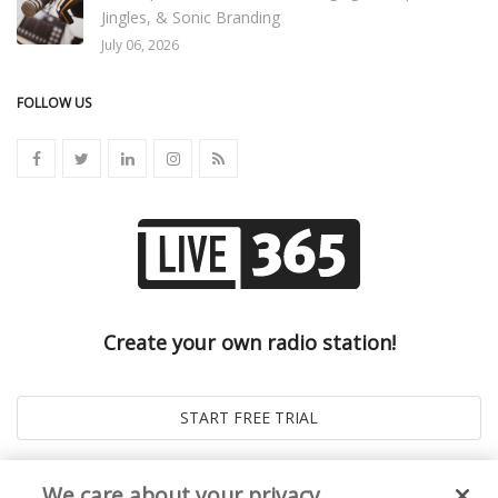
Jingles, & Sonic Branding
July 06, 2026
FOLLOW US
Create your own radio station!
We care about your privacy