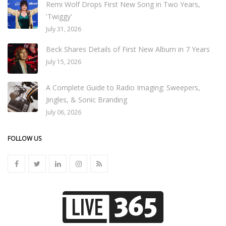
Remi Wolf Drops First New Song in Two Years,
'Twiggy'
July 31, 2026
Beck Shares Details of First New Album in 7 Years
July 15, 2026
A Complete Guide to Radio Imaging: Sweepers,
Jingles, & Sonic Branding
July 06, 2026
FOLLOW US