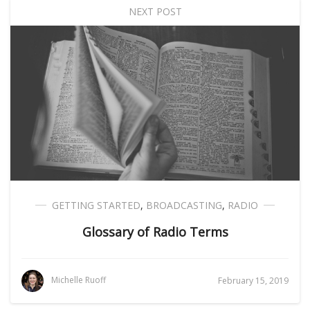
NEXT POST
GETTING STARTED
,
BROADCASTING
,
RADIO
Glossary of Radio Terms
Michelle Ruoff
February 15, 2019