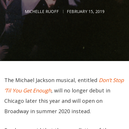
MICHELLE RUOFF
FEBRUARY 15, 2019
The Michael Jackson musical, entitled
Don’t Stop
‘Til You Get Enough
, will no longer debut in
Chicago later this year and will open on
Broadway in summer 2020 instead.