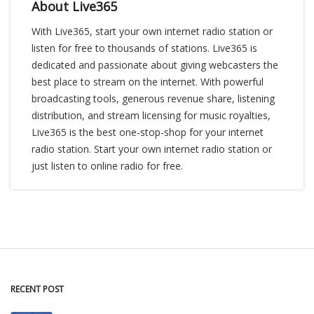
About Live365
With Live365, start your own internet radio station or
listen for free to thousands of stations. Live365 is
dedicated and passionate about giving webcasters the
best place to stream on the internet. With powerful
broadcasting tools, generous revenue share, listening
distribution, and stream licensing for music royalties,
Live365 is the best one-stop-shop for your internet
radio station. Start your own internet radio station or
just listen to online radio for free.
RECENT POST