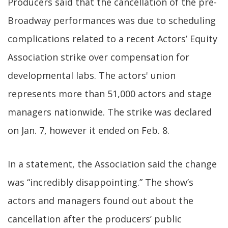
Producers said that the cancellation of the pre-
Broadway performances was due to scheduling
complications related to a recent Actors’ Equity
Association strike over compensation for
developmental labs. The actors' union
represents more than 51,000 actors and stage
managers nationwide. The strike was declared
on Jan. 7, however it ended on Feb. 8.
In a statement, the Association said the change
was “incredibly disappointing.” The show’s
actors and managers found out about the
cancellation after the producers’ public