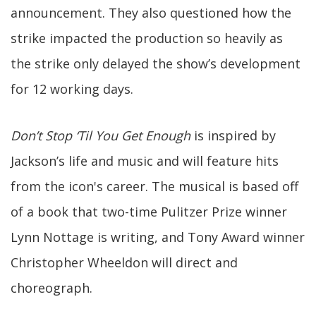
announcement. They also questioned how the
strike impacted the production so heavily as
the strike only delayed the show’s development
for 12 working days.
Don’t Stop ‘Til You Get Enough
is inspired by
Jackson’s life and music and will feature hits
from the icon's career. The musical is based off
of a book that two-time Pulitzer Prize winner
Lynn Nottage is writing, and Tony Award winner
Christopher Wheeldon will direct and
choreograph.