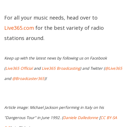
For all your music needs, head over to
Live365.com
for the best variety of radio
stations around.
Keep up with the latest news by following us on Facebook
(
Live365 Official
and
Live365 Broadcasting
) and Twitter (
@Live365
and
@Broadcaster365
)!
Article image: Michael Jackson performing in Italy on his
"Dangerous Tour" in June 1992. (
Daniele Dalledonne
[
CC BY-SA