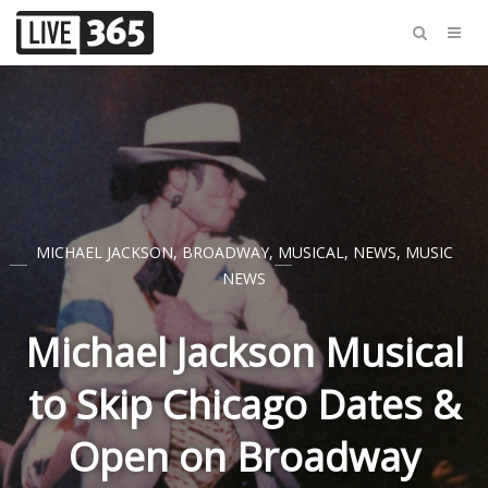
MICHAEL JACKSON
,
BROADWAY
,
MUSICAL
,
NEWS
,
MUSIC
NEWS
Michael Jackson Musical
to Skip Chicago Dates &
Open on Broadway