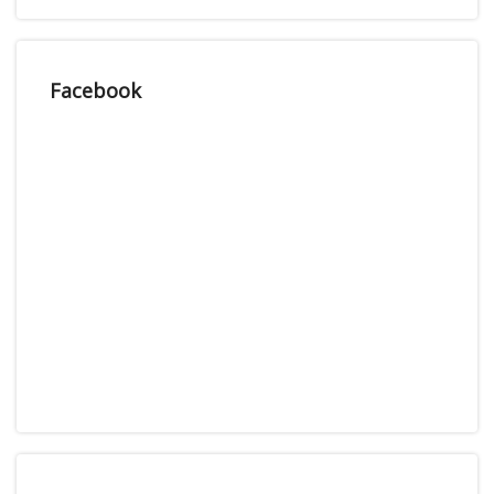
Facebook