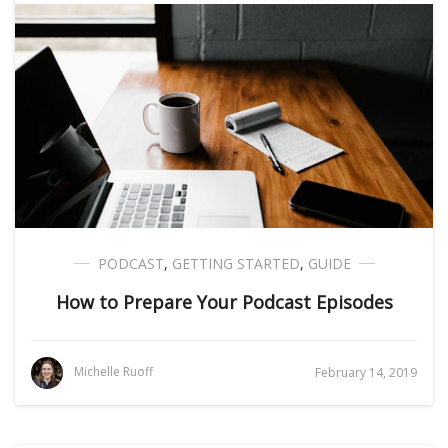
PODCAST
,
GETTING STARTED
,
GUIDE
How to Prepare Your Podcast Episodes
Michelle Ruoff
February 14, 2019