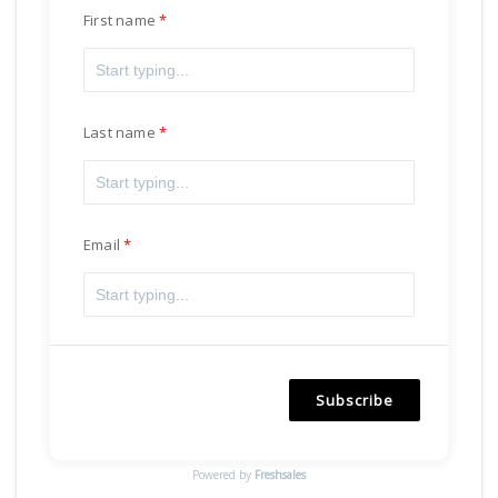
First name
Last name
Email
Subscribe
Powered by
Freshsales