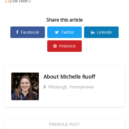
2.0
] via Flickr.)
Share this article
Facebook
Twitter
Linkedin
Pinterest
About
Michelle Ruoff
Pittsburgh, Pennsylvania
PREVIOUS POST