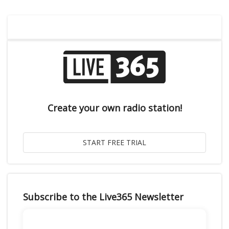
Create your own radio station!
Subscribe to the Live365 Newsletter