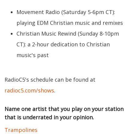
Movement Radio (Saturday 5-6pm CT):
playing EDM Christian music and remixes
Christian Music Rewind (Sunday 8-10pm
CT): a 2-hour dedication to Christian
music's past
RadioC5's schedule can be found at
radioc5.com/shows
.
Name one artist that you play on your station
that is underrated in your opinion.
Trampolines