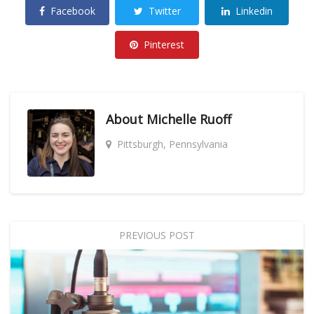
Facebook
Twitter
Linkedin
Pinterest
About
Michelle Ruoff
Pittsburgh, Pennsylvania
PREVIOUS POST