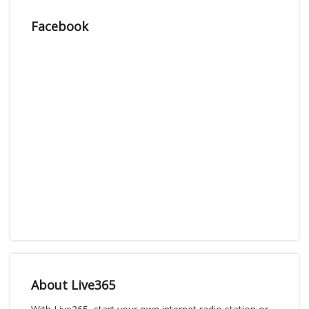
Facebook
About Live365