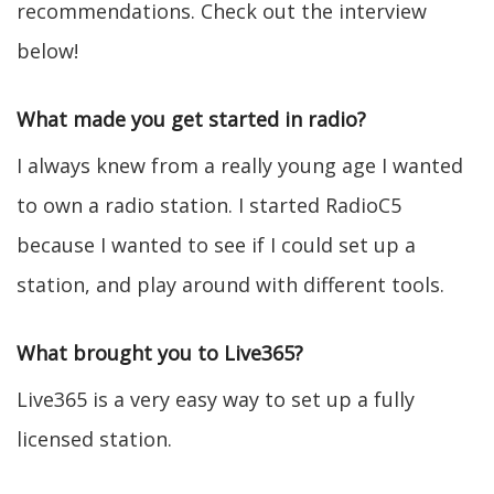
recommendations. Check out the interview
below!
What made you get started in radio?
I always knew from a really young age I wanted
to own a radio station. I started RadioC5
because I wanted to see if I could set up a
station, and play around with different tools.
What brought you to Live365?
Live365 is a very easy way to set up a fully
licensed station.