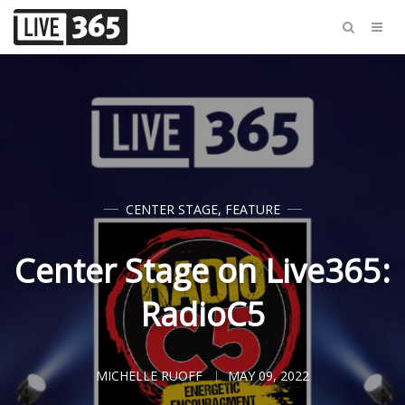
CENTER STAGE
,
FEATURE
Center Stage on Live365:
RadioC5
MICHELLE RUOFF
MAY 09, 2022