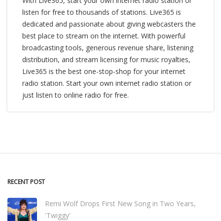
With Live365, start your own internet radio station or
listen for free to thousands of stations. Live365 is
dedicated and passionate about giving webcasters the
best place to stream on the internet. With powerful
broadcasting tools, generous revenue share, listening
distribution, and stream licensing for music royalties,
Live365 is the best one-stop-shop for your internet
radio station. Start your own internet radio station or
just listen to online radio for free.
RECENT POST
Remi Wolf Drops First New Song in Two Years,
'Twiggy'