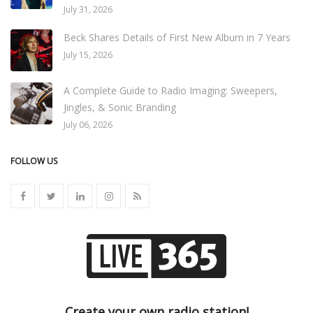
July 31, 2026
Beck Shares Details of First New Album in 7 Years
July 15, 2026
A Complete Guide to Radio Imaging: Sweepers,
Jingles, & Sonic Branding
July 06, 2026
FOLLOW US
Create your own radio station!