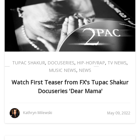
TUPAC SHAKUR
,
DOCUSERIES
,
HIP-HOP/RAP
,
TV NEWS
,
MUSIC NEWS
,
NEWS
Watch First Teaser from FX's Tupac Shakur
Docuseries 'Dear Mama'
Kathryn Milewski
May 09, 2022