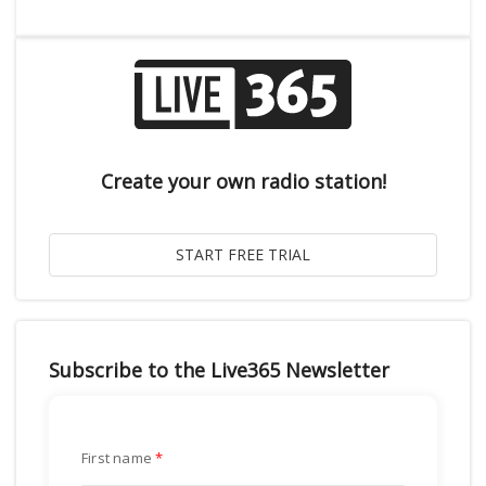
Create your own radio station!
Subscribe to the Live365 Newsletter
First name