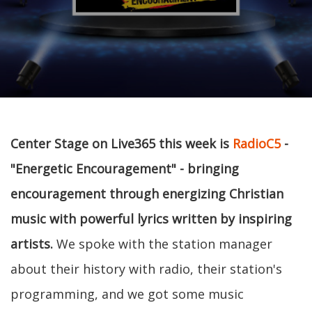
Center Stage on Live365 this week is
RadioC5
-
"Energetic Encouragement" - bringing
encouragement through energizing Christian
music with powerful lyrics written by inspiring
artists.
We spoke with the station manager
about their history with radio, their station's
programming, and we got some music