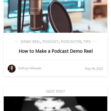
DEMO REEL
,
PODCAST
,
PODCASTER
,
TIPS
How to Make a Podcast Demo Reel
Kathryn Milewski
May 06, 2022
NEXT POST