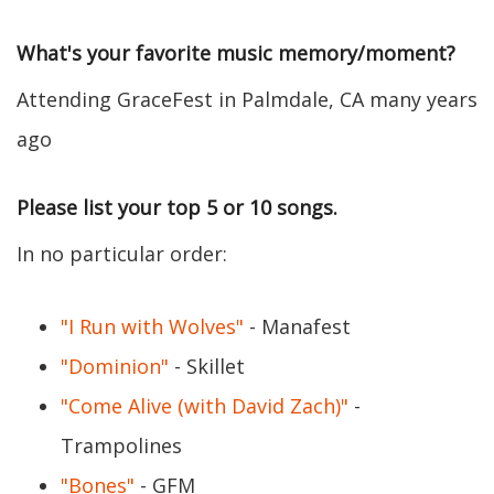
What's your favorite music memory/moment?
Attending GraceFest in Palmdale, CA many years
ago
Please list your top 5 or 10 songs.
In no particular order:
"I Run with Wolves"
- Manafest
"Dominion"
- Skillet
"Come Alive (with David Zach)"
-
Trampolines
"Bones"
- GFM