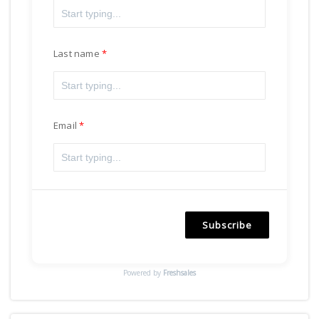
Last name
Email
Subscribe
Powered by
Freshsales