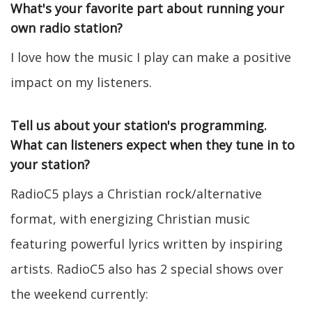
What's your favorite part about running your
own radio station?
I love how the music I play can make a positive
impact on my listeners.
Tell us about your station's programming.
What can listeners expect when they tune in to
your station?
RadioC5 plays a Christian rock/alternative
format, with energizing Christian music
featuring powerful lyrics written by inspiring
artists. RadioC5 also has 2 special shows over
the weekend currently: