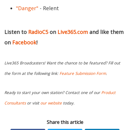
"Danger"
- Relent
Listen to
RadioC5
on
Live365.com
and like them
on
Facebook
!
Live365 Broadcasters! Want the chance to be featured? Fill out
the form at the following link:
Feature Submission Form
.
Ready to start your own station? Contact one of our
Product
Consultants
or visit
our website
today.
Share this article