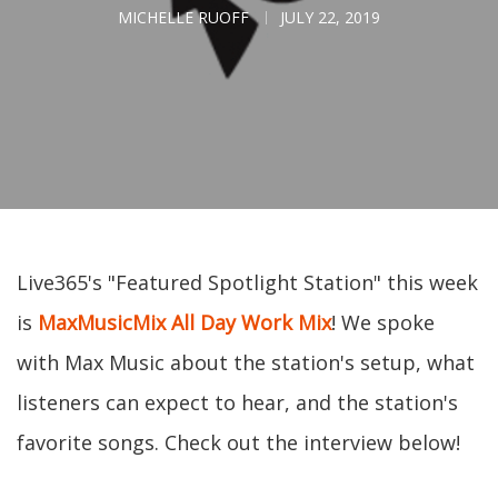
MICHELLE RUOFF
JULY 22, 2019
Live365's "Featured Spotlight Station" this week
is
MaxMusicMix All Day Work Mix
! We spoke
with Max Music about the station's setup, what
listeners can expect to hear, and the station's
favorite songs. Check out the interview below!