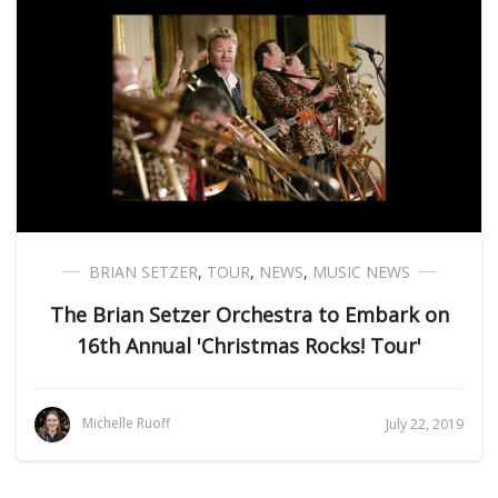
BRIAN SETZER
,
TOUR
,
NEWS
,
MUSIC NEWS
The Brian Setzer Orchestra to Embark on
16th Annual 'Christmas Rocks! Tour'
Michelle Ruoff
July 22, 2019