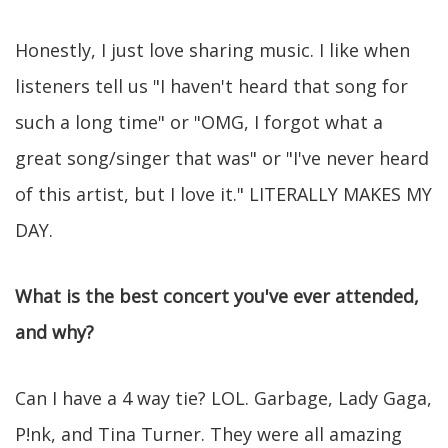
Honestly, I just love sharing music. I like when
listeners tell us "I haven't heard that song for
such a long time" or "OMG, I forgot what a
great song/singer that was" or "I've never heard
of this artist, but I love it." LITERALLY MAKES MY
DAY.
What is the best concert you've ever attended,
and why?
Can I have a 4 way tie? LOL. Garbage, Lady Gaga,
P!nk, and Tina Turner. They were all amazing