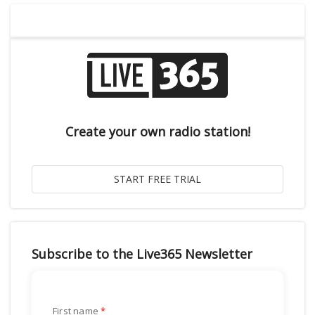
Create your own radio station!
Subscribe to the Live365 Newsletter
First name