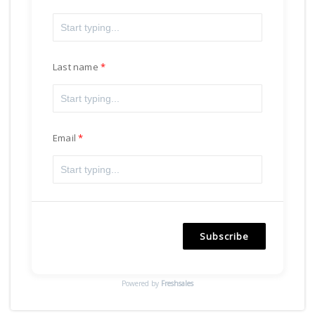
Last name
Email
Subscribe
Powered by
Freshsales