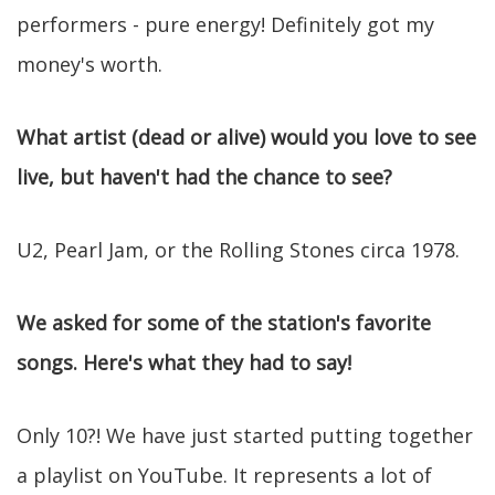
performers - pure energy! Definitely got my
money's worth.
What artist (dead or alive) would you love to see
live, but haven't had the chance to see?
U2, Pearl Jam, or the Rolling Stones circa 1978.
We asked for some of the station's favorite
songs. Here's what they had to say!
Only 10?! We have just started putting together
a playlist on YouTube. It represents a lot of