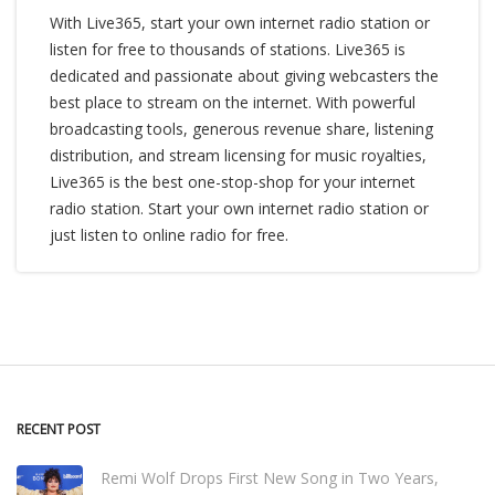
With Live365, start your own internet radio station or
listen for free to thousands of stations. Live365 is
dedicated and passionate about giving webcasters the
best place to stream on the internet. With powerful
broadcasting tools, generous revenue share, listening
distribution, and stream licensing for music royalties,
Live365 is the best one-stop-shop for your internet
radio station. Start your own internet radio station or
just listen to online radio for free.
RECENT POST
Remi Wolf Drops First New Song in Two Years,