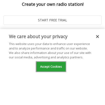
Create your own radio station!
We care about your privacy
This website uses your data to enhance user experience
and to analyze performance and traffic on our website.
We also share information about your use of our site with
our social media, advertising and analytics partners.
© 2026
Live365 Blog
. All right Reserved. Powered by
Ghost
Accept Cookies