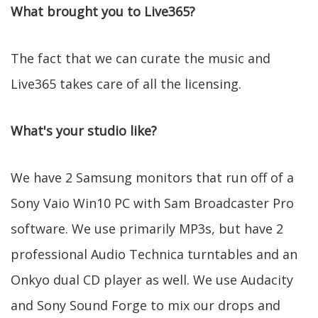
What brought you to Live365?
The fact that we can curate the music and
Live365 takes care of all the licensing.
What's your studio like?
We have 2 Samsung monitors that run off of a
Sony Vaio Win10 PC with Sam Broadcaster Pro
software. We use primarily MP3s, but have 2
professional Audio Technica turntables and an
Onkyo dual CD player as well. We use Audacity
and Sony Sound Forge to mix our drops and