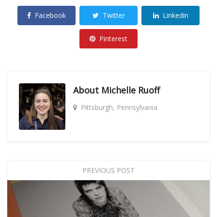
Facebook
Twitter
Linkedin
Pinterest
About
Michelle Ruoff
Pittsburgh, Pennsylvania
PREVIOUS POST