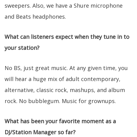
sweepers. Also, we have a Shure microphone
and Beats headphones.
What can listeners expect when they tune in to
your station?
No BS, just great music. At any given time, you
will hear a huge mix of adult contemporary,
alternative, classic rock, mashups, and album
rock. No bubblegum. Music for grownups.
What has been your favorite moment as a
DJ/Station Manager so far?