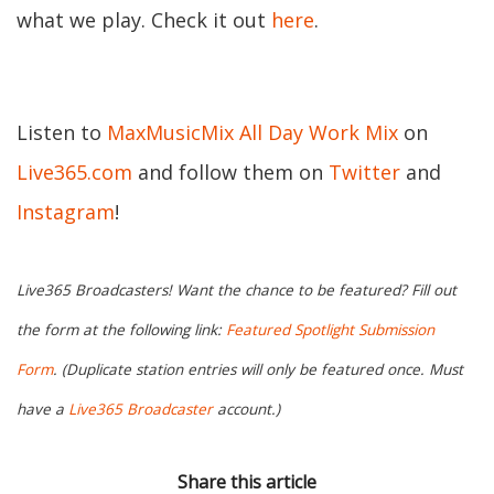
what we play. Check it out
here
.
Listen to
MaxMusicMix All Day Work Mix
on
Live365.com
and follow them on
Twitter
and
Instagram
!
Live365 Broadcasters! Want the chance to be featured? Fill out
the form at the following link:
Featured Spotlight Submission
Form
. (Duplicate station entries will only be featured once. Must
have a
Live365 Broadcaster
account.)
Share this article