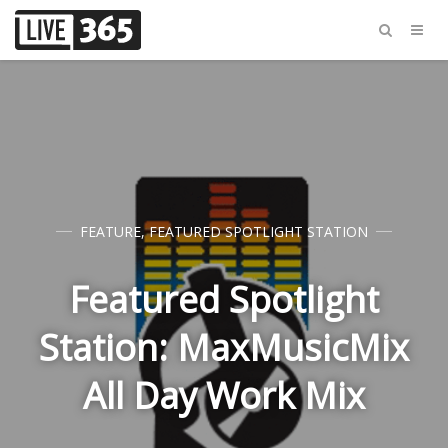
FEATURE
,
FEATURED SPOTLIGHT STATION
Featured Spotlight
Station: MaxMusicMix
All Day Work Mix