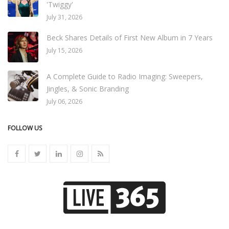
'Twiggy'
July 31, 2026
Beck Shares Details of First New Album in 7 Years
July 15, 2026
A Complete Guide to Radio Imaging: Sweepers,
Jingles, & Sonic Branding
July 06, 2026
FOLLOW US