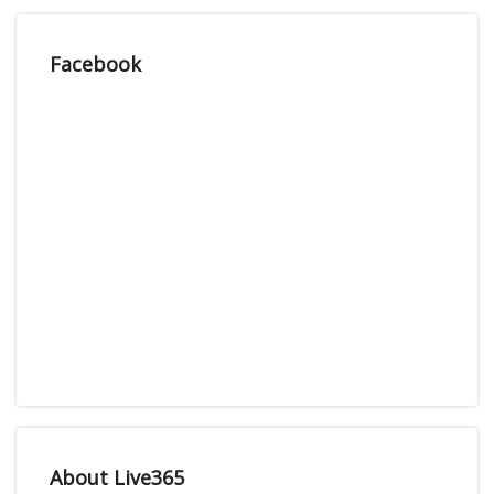
Facebook
About Live365