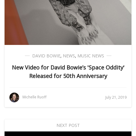
DAVID BOWIE
,
NEWS
,
MUSIC NEWS
New Video for David Bowie’s 'Space Oddity'
Released for 50th Anniversary
Michelle Ruoff
July 21, 2019
NEXT POST