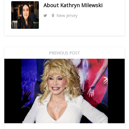
About
Kathryn Milewski
New Jersey
PREVIOUS POST