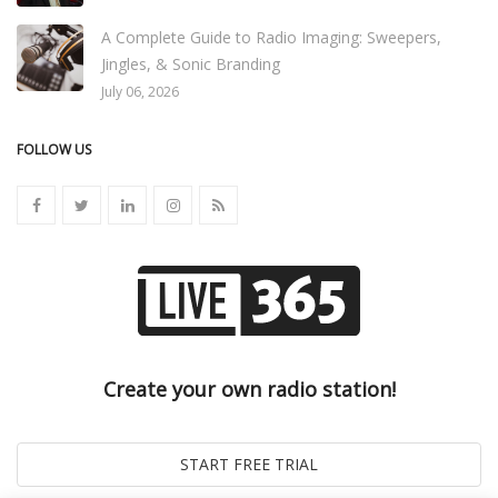
A Complete Guide to Radio Imaging: Sweepers,
Jingles, & Sonic Branding
July 06, 2026
FOLLOW US
Create your own radio station!