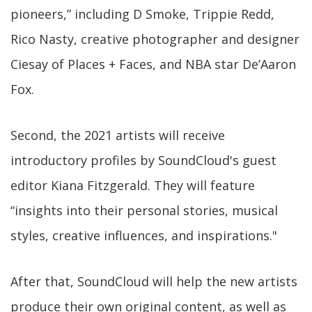
pioneers,” including D Smoke, Trippie Redd,
Rico Nasty, creative photographer and designer
Ciesay of Places + Faces, and NBA star De’Aaron
Fox.
Second, the 2021 artists will receive
introductory profiles by SoundCloud's guest
editor Kiana Fitzgerald. They will feature
“insights into their personal stories, musical
styles, creative influences, and inspirations."
After that, SoundCloud will help the new artists
produce their own original content, as well as