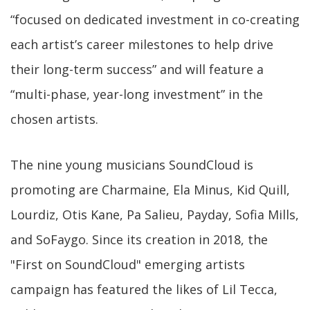
“focused on dedicated investment in co-creating
each artist’s career milestones to help drive
their long-term success” and will feature a
“multi-phase, year-long investment” in the
chosen artists.
The nine young musicians SoundCloud is
promoting are Charmaine, Ela Minus, Kid Quill,
Lourdiz, Otis Kane, Pa Salieu, Payday, Sofia Mills,
and SoFaygo. Since its creation in 2018, the
"First on SoundCloud" emerging artists
campaign has featured the likes of Lil Tecca,