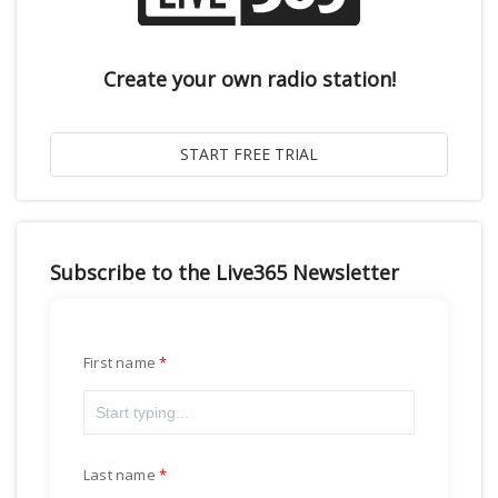
Create your own radio station!
Subscribe to the Live365 Newsletter
First name
Last name