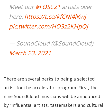
Meet our
#FOSC21
artists over
here:
https://t.co/kfCNI4lKwJ
pic.twitter.com/HO3z2KHpQJ
— SoundCloud (@SoundCloud)
March 23, 2021
There are several perks to being a selected
artist for the accelerator program. First, the
nine SoundCloud musicians will be announced
by “influential artists, tastemakers and cultural