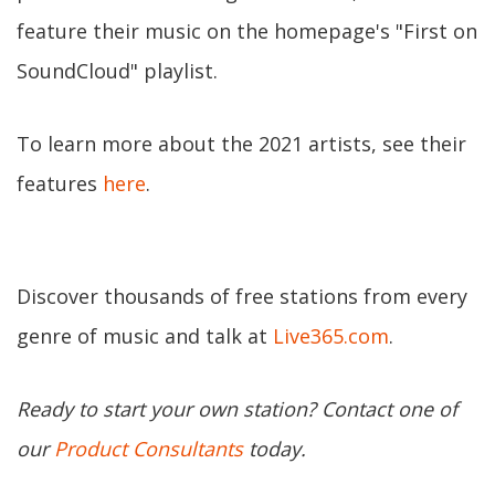
feature their music on the homepage's "First on
SoundCloud" playlist.
To learn more about the 2021 artists, see their
features
here
.
Discover thousands of free stations from every
genre of music and talk at
Live365.com
.
Ready to start your own station? Contact one of
our
Product Consultants
today.