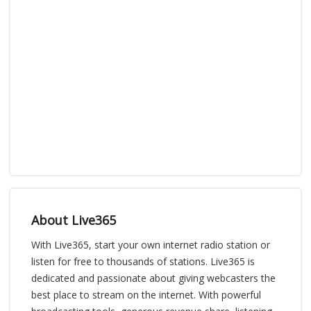
About Live365
With Live365, start your own internet radio station or
listen for free to thousands of stations. Live365 is
dedicated and passionate about giving webcasters the
best place to stream on the internet. With powerful