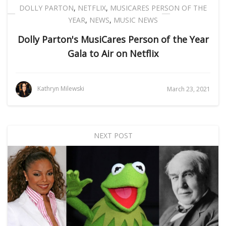
DOLLY PARTON
,
NETFLIX
,
MUSICARES PERSON OF THE
YEAR
,
NEWS
,
MUSIC NEWS
Dolly Parton's MusiCares Person of the Year
Gala to Air on Netflix
Kathryn Milewski
March 23, 2021
NEXT POST