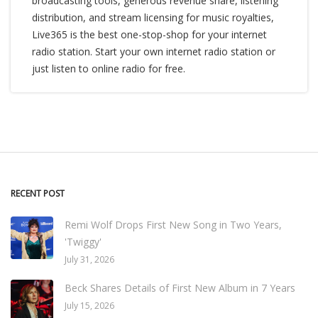
broadcasting tools, generous revenue share, listening
distribution, and stream licensing for music royalties,
Live365 is the best one-stop-shop for your internet
radio station. Start your own internet radio station or
just listen to online radio for free.
RECENT POST
Remi Wolf Drops First New Song in Two Years,
'Twiggy'
July 31, 2026
Beck Shares Details of First New Album in 7 Years
July 15, 2026