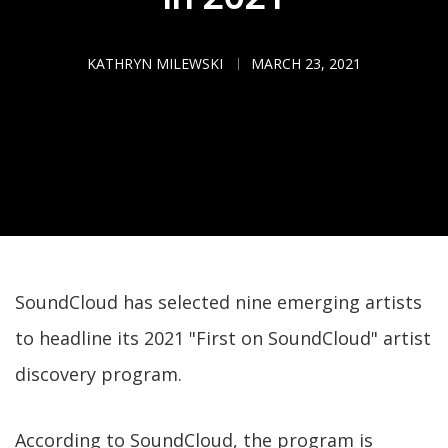
KATHRYN MILEWSKI
MARCH 23, 2021
SoundCloud has selected nine emerging artists
to headline its 2021 "First on SoundCloud" artist
discovery program.
According to SoundCloud, the program is