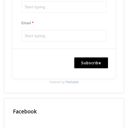
Email
Subscribe
Powered by
Freshsales
Facebook