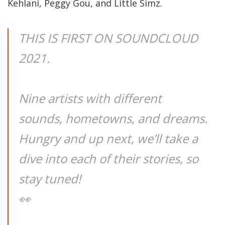
Kehlani, Peggy Gou, and Little Simz.
THIS IS FIRST ON SOUNDCLOUD
2021.
Nine artists with different
sounds, hometowns, and dreams.
Hungry and up next, we’ll take a
dive into each of their stories, so
stay tuned!
👀