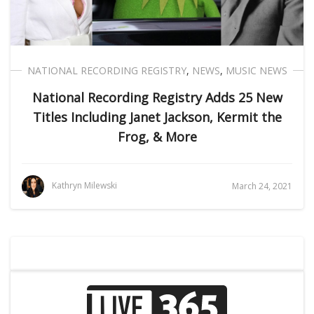
NATIONAL RECORDING REGISTRY
,
NEWS
,
MUSIC NEWS
National Recording Registry Adds 25 New
Titles Including Janet Jackson, Kermit the
Frog, & More
Kathryn Milewski
March 24, 2021