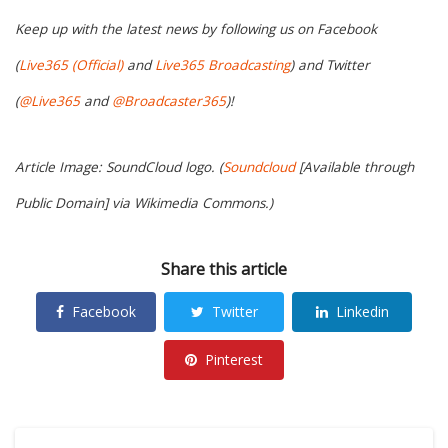
Keep up with the latest news by following us on Facebook
(
Live365 (Official)
and
Live365 Broadcasting
) and Twitter
(
@Live365
and
@Broadcaster365
)!
Article Image: SoundCloud logo. (
Soundcloud
[Available through
Public Domain] via Wikimedia Commons.)
Share this article
Facebook
Twitter
Linkedin
Pinterest