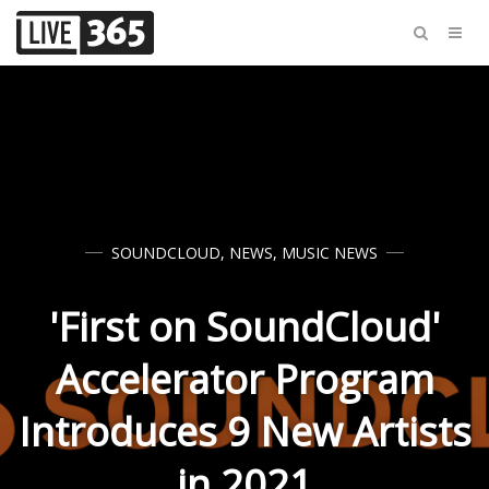
SOUNDCLOUD
,
NEWS
,
MUSIC NEWS
'First on SoundCloud'
Accelerator Program
Introduces 9 New Artists
in 2021