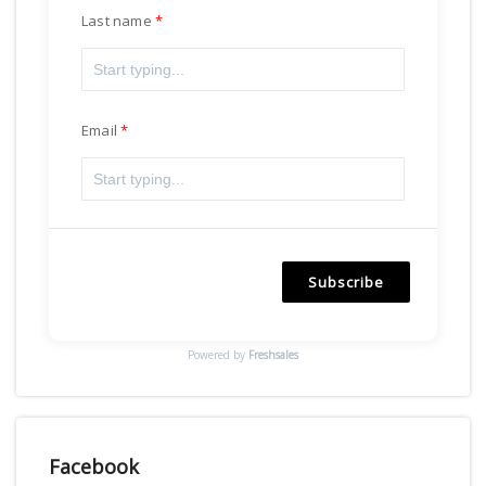
Last name
Email
Subscribe
Powered by
Freshsales
Facebook