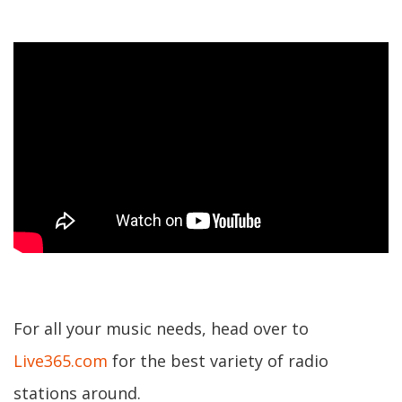
For all your music needs, head over to
Live365.com
for the best variety of radio
stations around.