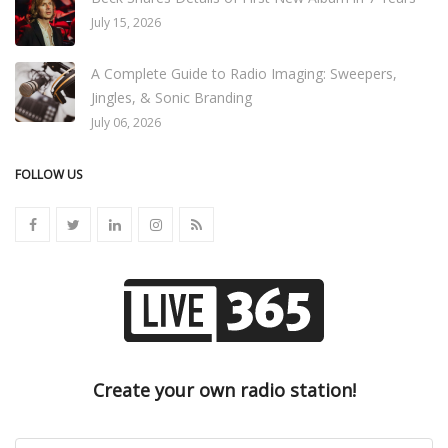
July 15, 2026
A Complete Guide to Radio Imaging: Sweepers,
Jingles, & Sonic Branding
July 06, 2026
FOLLOW US
Create your own radio station!