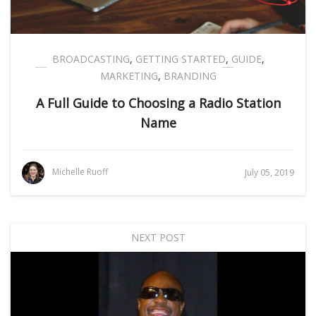
BROADCASTING
,
GETTING STARTED
,
GUIDE
,
MARKETING
,
BRANDING
A Full Guide to Choosing a Radio Station
Name
Michelle Ruoff
July 05, 2019
NEXT POST