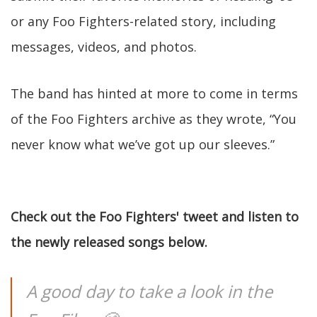
or any Foo Fighters-related story, including
messages, videos, and photos.
The band has hinted at more to come in terms
of the Foo Fighters archive as they wrote, “You
never know what we’ve got up our sleeves.”
Check out the Foo Fighters' tweet and listen to
the newly released songs below.
A good day to take a look in the