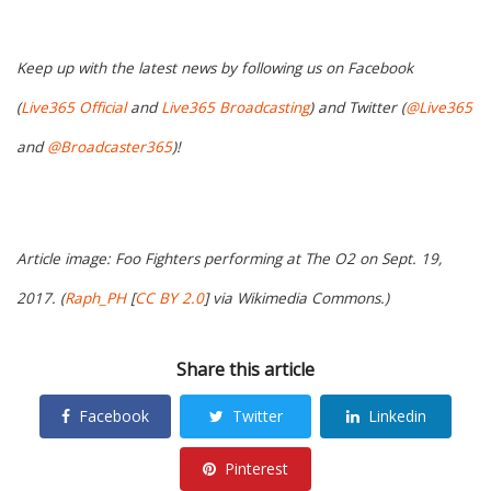
Keep up with the latest news by following us on Facebook
(
Live365 Official
and
Live365 Broadcasting
) and Twitter (
@Live365
and
@Broadcaster365
)!
Article image: Foo Fighters performing at The O2 on Sept. 19,
2017. (
Raph_PH
[
CC BY 2.0
] via Wikimedia Commons.)
Share this article
Facebook
Twitter
Linkedin
Pinterest