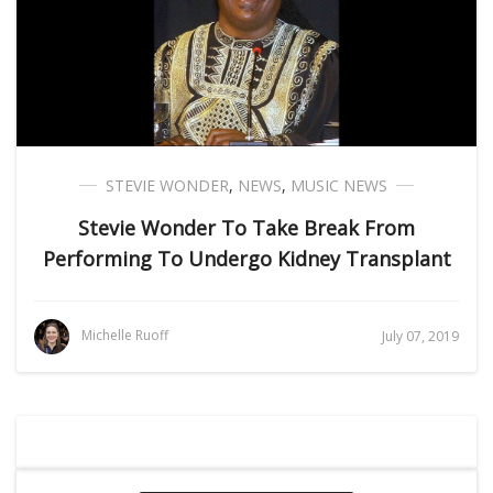
STEVIE WONDER
,
NEWS
,
MUSIC NEWS
Stevie Wonder To Take Break From
Performing To Undergo Kidney Transplant
Michelle Ruoff
July 07, 2019