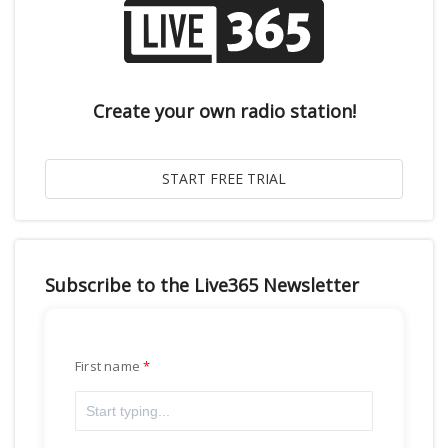
Create your own radio station!
Subscribe to the Live365 Newsletter
First name