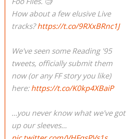
Foo Files. 🧐
How about a few elusive Live
tracks?
https://t.co/9RXxBRnc1J
We've seen some Reading '95
tweets, officially submit them
now (or any FF story you like)
here:
https://t.co/K0kp4XBaiP
...you never know what we've got
up our sleeves...
pic.twitter.com/VHFqsPVs1s