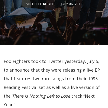
MICHELLE RUOFF
JULY 06, 2019
Foo Fighters took to Twitter yesterday, July 5,
to announce that they were releasing a live EP
that features two rare songs from their 1995
Reading Festival set as well as a live version of
the
There is Nothing Left to Lose
track “Next
Year.”