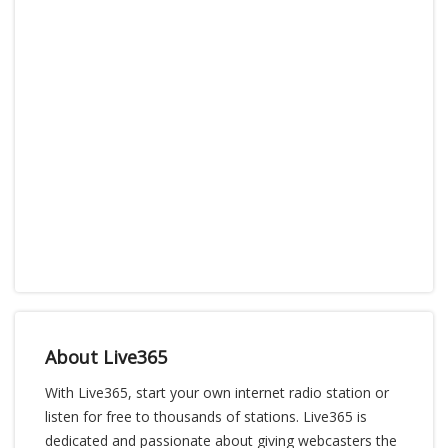
About Live365
With Live365, start your own internet radio station or
listen for free to thousands of stations. Live365 is
dedicated and passionate about giving webcasters the