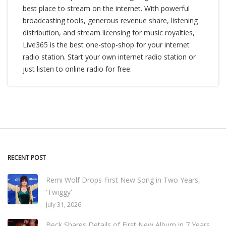
best place to stream on the internet. With powerful
broadcasting tools, generous revenue share, listening
distribution, and stream licensing for music royalties,
Live365 is the best one-stop-shop for your internet
radio station. Start your own internet radio station or
just listen to online radio for free.
RECENT POST
Remi Wolf Drops First New Song in Two Years,
'Twiggy'
July 31, 2026
Beck Shares Details of First New Album in 7 Years