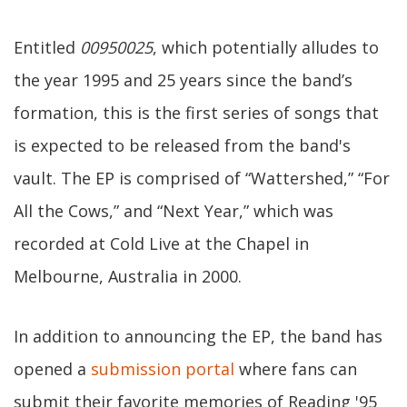
Entitled
00950025
, which potentially alludes to
the year 1995 and 25 years since the band’s
formation, this is the first series of songs that
is expected to be released from the band's
vault. The EP is comprised of “Wattershed,” “For
All the Cows,” and “Next Year,” which was
recorded at Cold Live at the Chapel in
Melbourne, Australia in 2000.
In addition to announcing the EP, the band has
opened a
submission portal
where fans can
submit their favorite memories of Reading '95