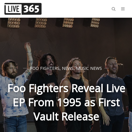
FOO FIGHTERS
,
NEWS
,
MUSIC NEWS
Foo Fighters Reveal Live
EP From 1995 as First
Vault Release