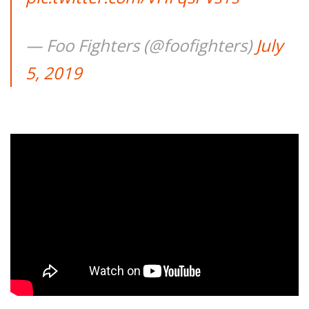
— Foo Fighters (@foofighters)
July
5, 2019