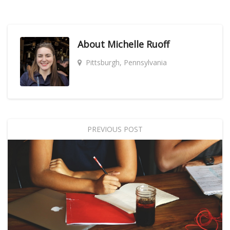
About
Michelle Ruoff
Pittsburgh, Pennsylvania
PREVIOUS POST