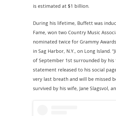
is estimated at $1 billion.
During his lifetime, Buffett was indu
Fame, won two Country Music Associa
nominated twice for Grammy Awards. 
in Sag Harbor, N.Y., on Long Island. 
of September 1st surrounded by his f
statement released to his social page r
very last breath and will be missed 
survived by his wife, Jane Slagsvol, a