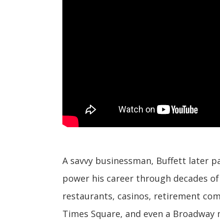
A savvy businessman, Buffett later pa
power his career through decades of 
restaurants, casinos, retirement com
Times Square, and even a Broadway m