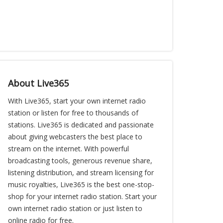
About Live365
With Live365, start your own internet radio
station or listen for free to thousands of
stations. Live365 is dedicated and passionate
about giving webcasters the best place to
stream on the internet. With powerful
broadcasting tools, generous revenue share,
listening distribution, and stream licensing for
music royalties, Live365 is the best one-stop-
shop for your internet radio station. Start your
own internet radio station or just listen to
online radio for free.