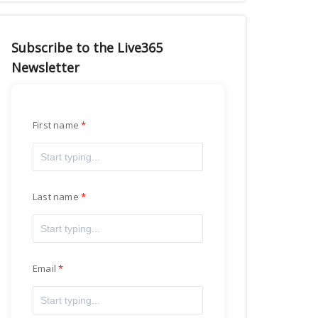
Subscribe to the Live365
Newsletter
First name
Last name
Email