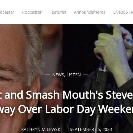
dcaster
Podcaster
Features
Announcements
Live365 
NEWS
,
LISTEN
t and Smash Mouth's Steve
way Over Labor Day Weeke
KATHRYN MILEWSKI
SEPTEMBER 05, 2023