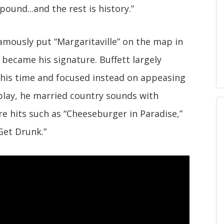
ound...and the rest is history.”
amously put “Margaritaville” on the map in
 became his signature. Buffett largely
his time and focused instead on appeasing
play, he married country sounds with
 hits such as “Cheeseburger in Paradise,”
Get Drunk.”