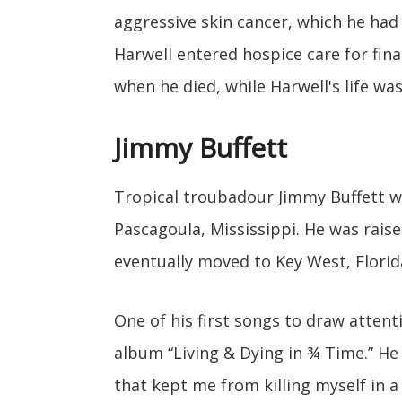
aggressive skin cancer, which he had
Harwell entered hospice care for final
when he died, while Harwell's life was
Jimmy Buffett
Tropical troubadour Jimmy Buffett w
Pascagoula, Mississippi. He was rais
eventually moved to Key West, Florid
One of his first songs to draw atten
album “Living & Dying in ¾ Time.” He 
that kept me from killing myself in a 