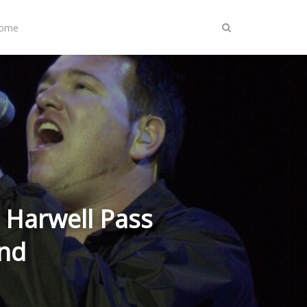
Home
 Harwell Pass
nd