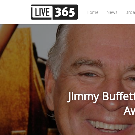
Home
News
Broa
Jimmy Buffet
A