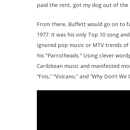
paid the rent, got my dog out of the p
From there, Buffett would go on to f
1977. It was his only Top 10 song and
ignored pop music or MTV trends of 
his "Parrotheads." Using clever word
Caribbean music and manifested more
“Fins,” “Volcano,” and “Why Don’t We 