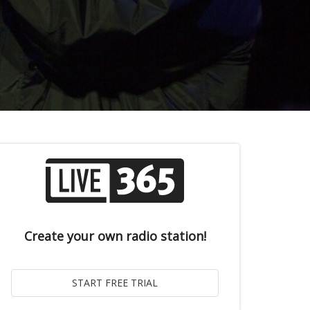
Create your own radio station!