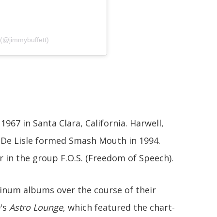
 (@jimmybuffett)
1967 in Santa Clara, California. Harwell,
 De Lisle formed Smash Mouth in 1994.
r in the group F.O.S. (Freedom of Speech).
inum albums over the course of their
's
Astro Lounge
, which featured the chart-