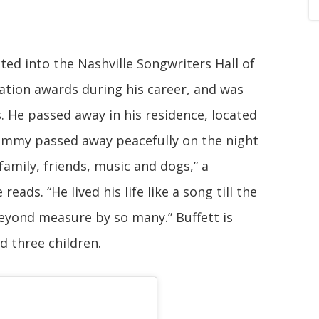
cted into the Nashville Songwriters Hall of
tion awards during his career, and was
He passed away in his residence, located
“Jimmy passed away peacefully on the night
amily, friends, music and dogs,” a
eads. “He lived his life like a song till the
beyond measure by so many.” Buffett is
nd three children.