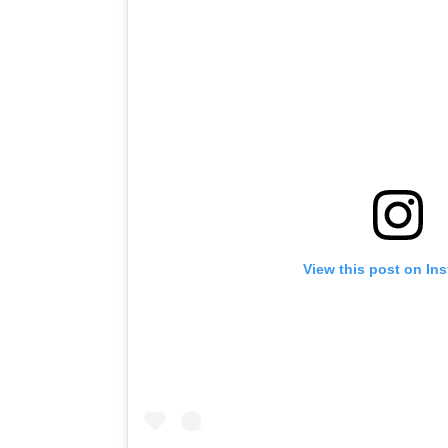
View this post on In