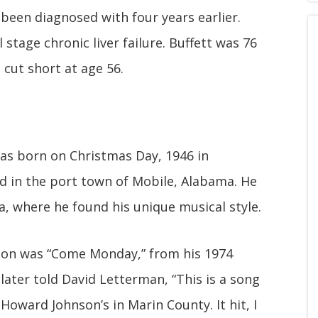
 been diagnosed with four years earlier.
 stage chronic liver failure. Buffett was 76
 cut short at age 56.
as born on Christmas Day, 1946 in
ed in the port town of Mobile, Alabama. He
a, where he found his unique musical style.
tion was “Come Monday,” from his 1974
later told David Letterman, “This is a song
Howard Johnson’s in Marin County. It hit, I