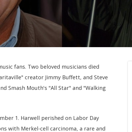
music fans. Two beloved musicians died
itaville" creator Jimmy Buffett, and Steve
ind Smash Mouth's "All Star" and "Walking
ember 1. Harwell perished on Labor Day
ions with Merkel-cell carcinoma, a rare and