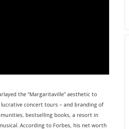
rlayed the “Margaritaville” aesthetic to
lucrative concert tours – and branding of
munities, bestselling books, a resort in
usical. According to Forbes, his net worth