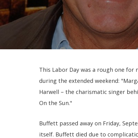
This Labor Day was a rough one for 
during the extended weekend: "Margar
Harwell – the charismatic singer beh
On the Sun."
Buffett passed away on Friday, Sept
itself. Buffett died due to complicat