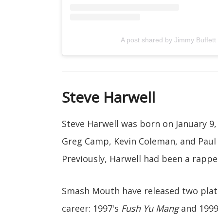
A post shared by Jimmy Buffett
Steve Harwell
Steve Harwell was born on January 9, 
Greg Camp, Kevin Coleman, and Paul
Previously, Harwell had been a rappe
Smash Mouth have released two plat
career: 1997's
Fush Yu Mang
and 1999