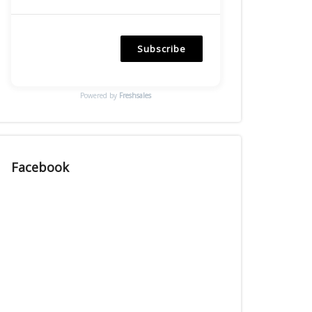
Subscribe
Powered by
Freshsales
Facebook