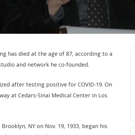
g has died at the age of 87, according to a
 studio and network he co-founded.
ized after testing positive for COVID-19. On
away at Cedars-Sinai Medical Center in Los
 Brooklyn, NY on Nov. 19, 1933, began his