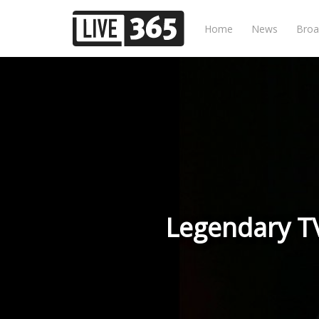
Home
News
Broa
Legendary TV