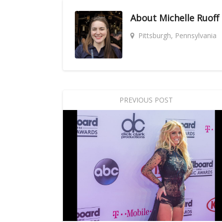
About
Michelle Ruoff
Pittsburgh, Pennsylvania
PREVIOUS POST