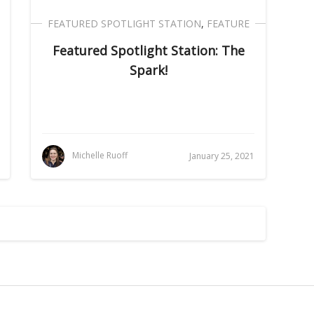
FEATURED SPOTLIGHT STATION
,
FEATURE
Featured Spotlight Station: The
Spark!
Michelle Ruoff
January 25, 2021