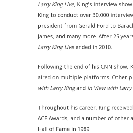
Larry King Live
, King's interview sho
King to conduct over 30,000 interview
president from Gerald Ford to Barac
James, and many more. After 25 years
Larry King Live
ended in 2010.
Following the end of his CNN show, 
aired on multiple platforms. Other p
with Larry King
and
In View with Larry
Throughout his career, King receive
ACE Awards, and a number of other a
Hall of Fame in 1989.