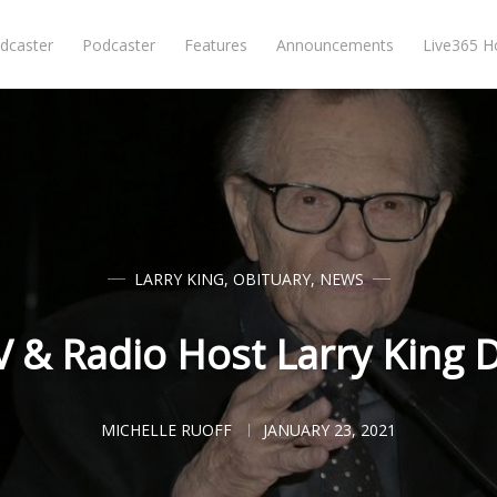
dcaster
Podcaster
Features
Announcements
Live365 
LARRY KING
,
OBITUARY
,
NEWS
 & Radio Host Larry King D
MICHELLE RUOFF
JANUARY 23, 2021