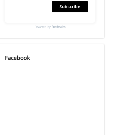
Subscribe
Powered by
Freshsales
Facebook