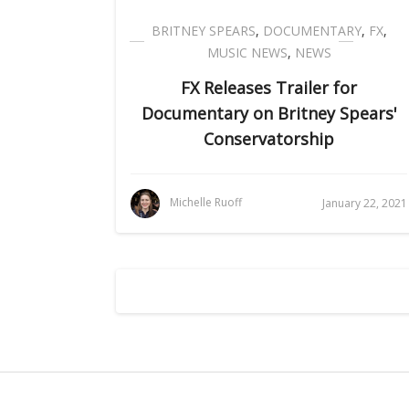
BRITNEY SPEARS
,
DOCUMENTARY
,
FX
,
MUSIC NEWS
,
NEWS
FX Releases Trailer for
Documentary on Britney Spears'
Conservatorship
Michelle Ruoff
January 22, 2021