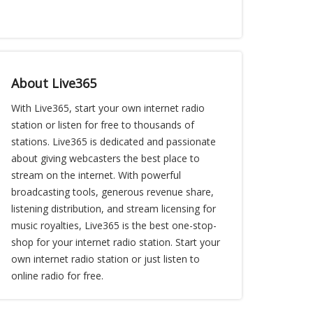
About Live365
With Live365, start your own internet radio
station or listen for free to thousands of
stations. Live365 is dedicated and passionate
about giving webcasters the best place to
stream on the internet. With powerful
broadcasting tools, generous revenue share,
listening distribution, and stream licensing for
music royalties, Live365 is the best one-stop-
shop for your internet radio station. Start your
own internet radio station or just listen to
online radio for free.