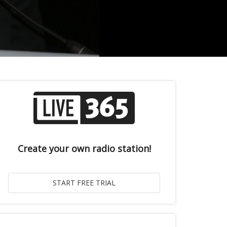
Create your own radio station!