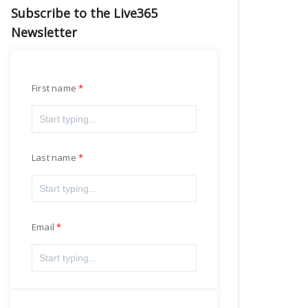
Subscribe to the Live365
Newsletter
First name
Last name
Email