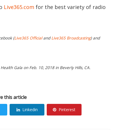
to
Live365.com
for the best variety of radio
cebook (
Live365 Official
and
Live365 Broadcasting
) and
Health Gala on Feb. 10, 2018 in Beverly Hills, CA.
e this article
Linkedin
Pinterest