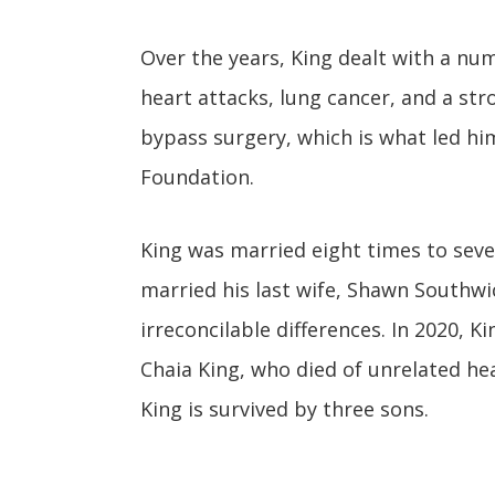
Over the years, King dealt with a nu
heart attacks, lung cancer, and a str
bypass surgery, which is what led him
Foundation.
King was married eight times to seve
married his last wife, Shawn Southwick
irreconcilable differences. In 2020, K
Chaia King, who died of unrelated he
King is survived by three sons.