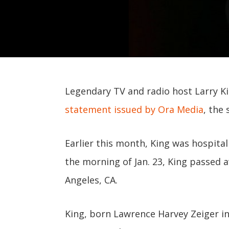
Legendary TV and radio host Larry Kin
statement issued by Ora Media
, the
Earlier this month, King was hospital
the morning of Jan. 23, King passed 
Angeles, CA.
King, born Lawrence Harvey Zeiger in