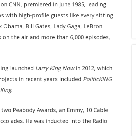
w on CNN, premiered in June 1985, leading
s with high-profile guests like every sitting
k Obama, Bill Gates, Lady Gaga, LeBron
 on the air and more than 6,000 episodes,
King launched
Larry King Now
in 2012, which
rojects in recent years included
PoliticKING
 King
.
d two Peabody Awards, an Emmy, 10 Cable
ccolades. He was inducted into the Radio