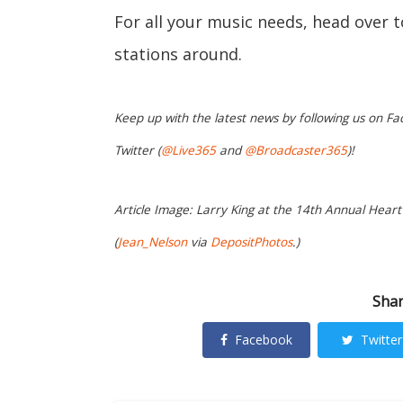
For all your music needs, head over 
stations around.
Keep up with the latest news by following us on Fa
Twitter (
@Live365
and
@Broadcaster365
)!
Article Image: Larry King at the 14th Annual Heart 
(
Jean_Nelson
via
DepositPhotos
.)
Shar
Facebook
Twitter