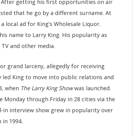
After getting his first opportunities on air
sted that he go by a different surname. At
a local ad for King’s Wholesale Liquor.
his name to Larry King. His popularity as
o TV and other media.
or grand larceny, allegedly for receiving
 led King to move into public relations and
78, when
The Larry King Show
was launched.
 Monday through Friday in 28 cities via the
-in interview show grew in popularity over
 in 1994.