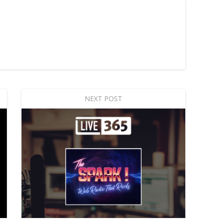
NEXT POST