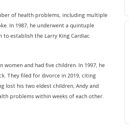
mber of health problems, including multiple
oke. In 1987, he underwent a quintuple
 to establish the Larry King Cardiac
n women and had five children. In 1997, he
. They filed for divorce in 2019, citing
ing lost his two eldest children, Andy and
alth problems within weeks of each other.