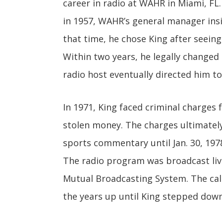
career in radio at WAHR in Miami, FL. 
in 1957, WAHR’s general manager insi
that time, he chose King after seeing 
Within two years, he legally changed 
radio host eventually directed him t
In 1971, King faced criminal charges f
stolen money. The charges ultimately
sports commentary until Jan. 30, 19
The radio program was broadcast live
Mutual Broadcasting System. The call
the years up until King stepped down