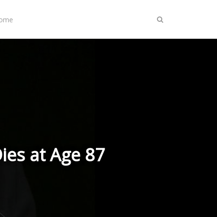
Home
ies at Age 87