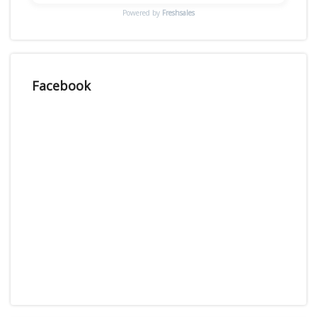
Powered by
Freshsales
Facebook