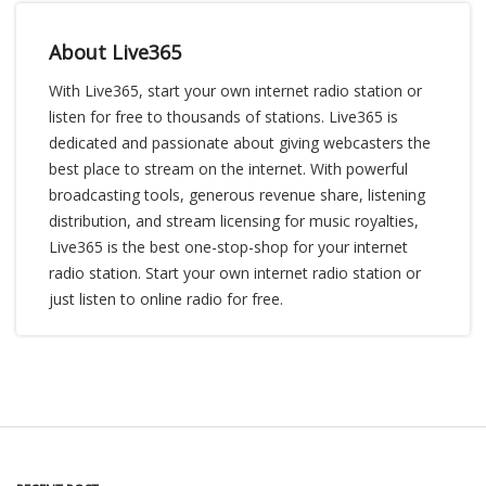
About Live365
With Live365, start your own internet radio station or
listen for free to thousands of stations. Live365 is
dedicated and passionate about giving webcasters the
best place to stream on the internet. With powerful
broadcasting tools, generous revenue share, listening
distribution, and stream licensing for music royalties,
Live365 is the best one-stop-shop for your internet
radio station. Start your own internet radio station or
just listen to online radio for free.