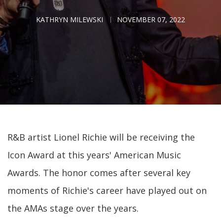
KATHRYN MILEWSKI
NOVEMBER 07, 2022
R&B artist Lionel Richie will be receiving the
Icon Award at this years' American Music
Awards. The honor comes after several key
moments of Richie's career have played out on
the AMAs stage over the years.