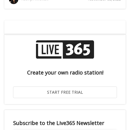
Create your own radio station!
Subscribe to the Live365 Newsletter