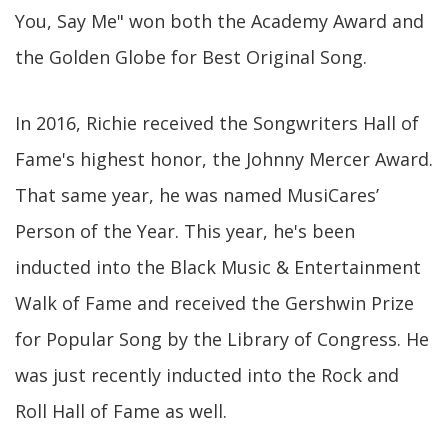
You, Say Me" won both the Academy Award and
the Golden Globe for Best Original Song.
In 2016, Richie received the Songwriters Hall of
Fame's highest honor, the Johnny Mercer Award.
That same year, he was named MusiCares’
Person of the Year. This year, he's been
inducted into the Black Music & Entertainment
Walk of Fame and received the Gershwin Prize
for Popular Song by the Library of Congress. He
was just recently inducted into the Rock and
Roll Hall of Fame as well.