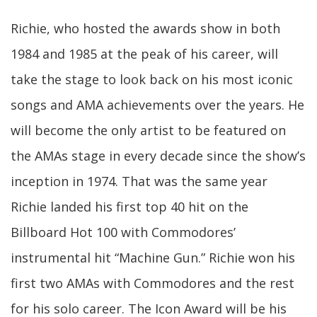
Richie, who hosted the awards show in both
1984 and 1985 at the peak of his career, will
take the stage to look back on his most iconic
songs and AMA achievements over the years. He
will become the only artist to be featured on
the AMAs stage in every decade since the show’s
inception in 1974. That was the same year
Richie landed his first top 40 hit on the
Billboard Hot 100 with Commodores’
instrumental hit “Machine Gun.” Richie won his
first two AMAs with Commodores and the rest
for his solo career. The Icon Award will be his