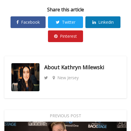
Share this article
Facebook
Twitter
Linkedin
Pinterest
About
Kathryn Milewski
New Jersey
PREVIOUS POST