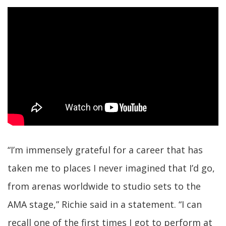
“I’m immensely grateful for a career that has
taken me to places I never imagined that I’d go,
from arenas worldwide to studio sets to the
AMA stage,” Richie said in a statement. “I can
recall one of the first times I got to perform at