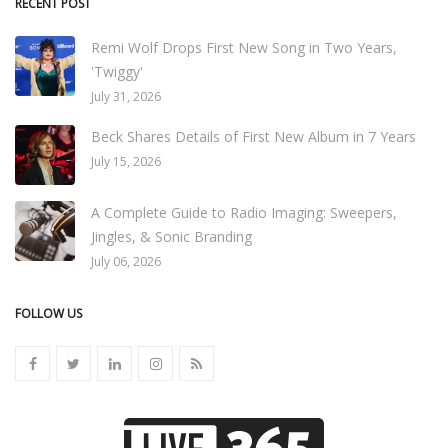
RECENT POST
Remi Wolf Drops First New Song in Two Years,
'Twiggy'
July 31, 2026
Beck Shares Details of First New Album in 7 Years
July 15, 2026
A Complete Guide to Radio Imaging: Sweepers,
Jingles, & Sonic Branding
July 06, 2026
FOLLOW US