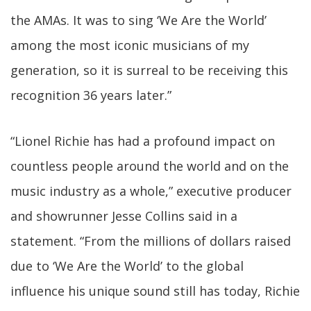
the AMAs. It was to sing ‘We Are the World’
among the most iconic musicians of my
generation, so it is surreal to be receiving this
recognition 36 years later.”
“Lionel Richie has had a profound impact on
countless people around the world and on the
music industry as a whole,” executive producer
and showrunner Jesse Collins said in a
statement. “From the millions of dollars raised
due to ‘We Are the World’ to the global
influence his unique sound still has today, Richie