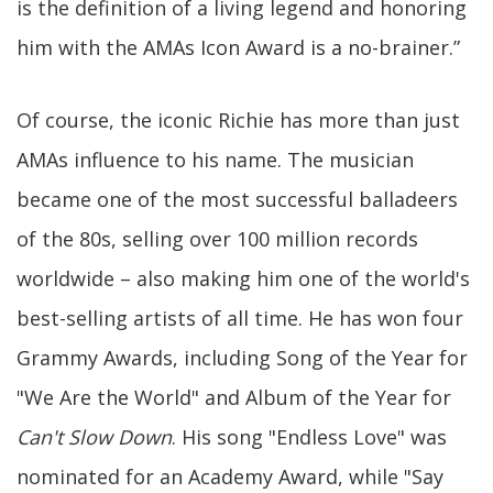
is the definition of a living legend and honoring
him with the AMAs Icon Award is a no-brainer.”
Of course, the iconic Richie has more than just
AMAs influence to his name. The musician
became one of the most successful balladeers
of the 80s, selling over 100 million records
worldwide – also making him one of the world's
best-selling artists of all time. He has won four
Grammy Awards, including Song of the Year for
"We Are the World" and Album of the Year for
Can't Slow Down
. His song "Endless Love" was
nominated for an Academy Award, while "Say