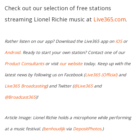
Check out our selection of free stations
streaming Lionel Richie music at
Live365.com
.
Rather listen on our app? Download the Live365 app on
iOS
or
Android.
Ready to start your own station? Contact one of our
Product Consultants
or visit
our website
today. Keep up with the
latest news by following us on Facebook (
Live365 (Official)
and
Live365 Broadcasting
) and Twitter (
@Live365
and
@Broadcast365
)!
Article Image: Lionel Richie holds a microphone while performing
at a music festival. (
benhoudijk
via
DepositPhotos
.)