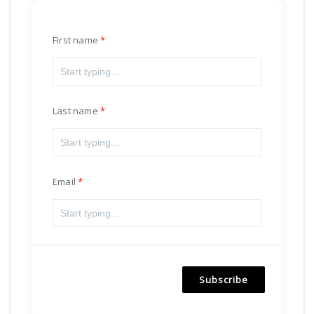
First name
Last name
Email
Subscribe