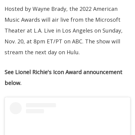
Hosted by Wayne Brady, the 2022 American
Music Awards will air live from the Microsoft
Theater at L.A. Live in Los Angeles on Sunday,
Nov. 20, at 8pm ET/PT on ABC. The show will
stream the next day on Hulu.
See Lionel Richie's Icon Award announcement
below.