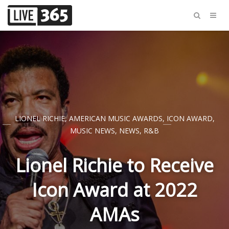
LIONEL RICHIE
,
AMERICAN MUSIC AWARDS
,
ICON AWARD
,
MUSIC NEWS
,
NEWS
,
R&B
Lionel Richie to Receive
Icon Award at 2022
AMAs