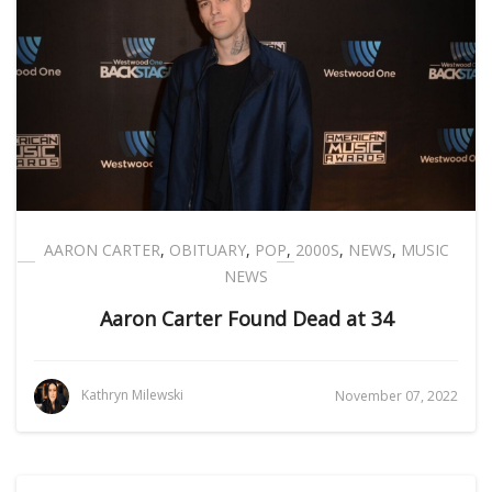
AARON CARTER
,
OBITUARY
,
POP
,
2000S
,
NEWS
,
MUSIC
NEWS
Aaron Carter Found Dead at 34
Kathryn Milewski
November 07, 2022