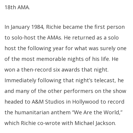
18th AMA.
In January 1984, Richie became the first person
to solo-host the AMAs. He returned as a solo
host the following year for what was surely one
of the most memorable nights of his life. He
won a then-record six awards that night.
Immediately following that night’s telecast, he
and many of the other performers on the show
headed to A&M Studios in Hollywood to record
the humanitarian anthem “We Are the World,”
which Richie co-wrote with Michael Jackson.