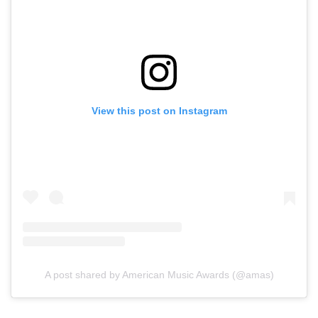
View this post on Instagram
A post shared by American Music Awards (@amas)