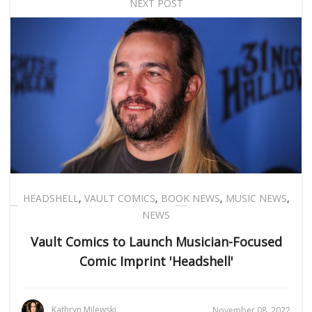
NEXT POST
HEADSHELL
,
VAULT COMICS
,
BOOK NEWS
,
MUSIC NEWS
,
NEWS
Vault Comics to Launch Musician-Focused
Comic Imprint 'Headshell'
Kathryn Milewski
November 08, 2022