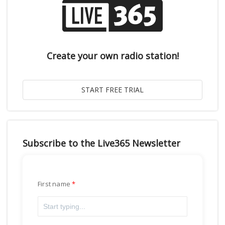
Create your own radio station!
Subscribe to the Live365 Newsletter
First name