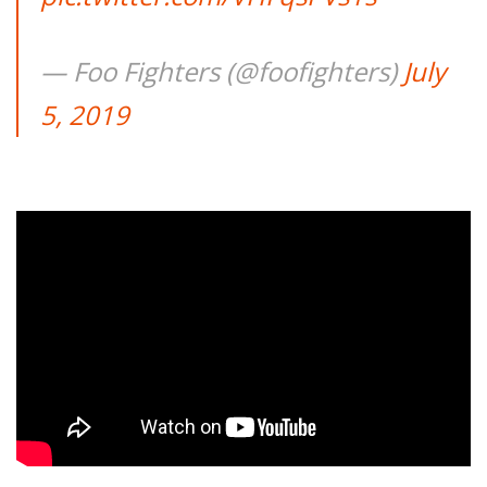
— Foo Fighters (@foofighters)
July
5, 2019