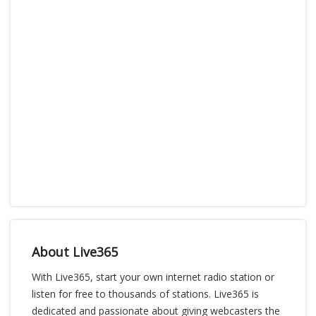
About Live365
With Live365, start your own internet radio station or
listen for free to thousands of stations. Live365 is
dedicated and passionate about giving webcasters the