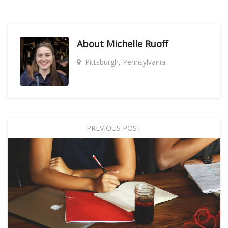
About
Michelle Ruoff
Pittsburgh, Pennsylvania
PREVIOUS POST