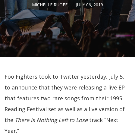
MICHELLE RUOFF
JULY 06, 2019
Foo Fighters took to Twitter yesterday, July 5,
to announce that they were releasing a live EP
that features two rare songs from their 1995
Reading Festival set as well as a live version of
the
There is Nothing Left to Lose
track “Next
Year.”