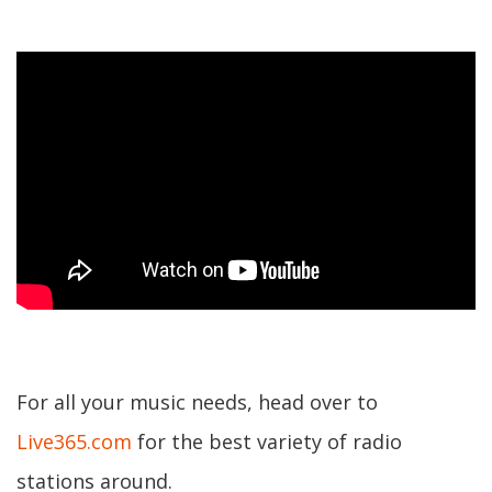
For all your music needs, head over to
Live365.com
for the best variety of radio
stations around.