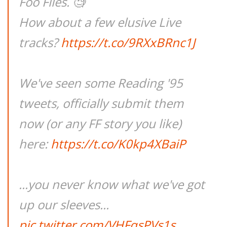
Foo Files. 🧐
How about a few elusive Live
tracks?
https://t.co/9RXxBRnc1J
We've seen some Reading '95
tweets, officially submit them
now (or any FF story you like)
here:
https://t.co/K0kp4XBaiP
...you never know what we've got
up our sleeves...
pic.twitter.com/VHFqsPVs1s