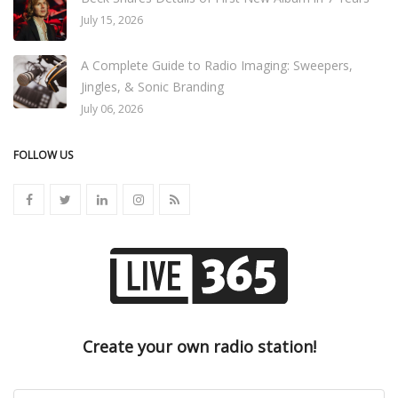
July 15, 2026
A Complete Guide to Radio Imaging: Sweepers,
Jingles, & Sonic Branding
July 06, 2026
FOLLOW US
Create your own radio station!