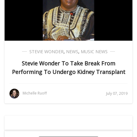
STEVIE WONDER
,
NEWS
,
MUSIC NEWS
Stevie Wonder To Take Break From
Performing To Undergo Kidney Transplant
Michelle Ruoff
July 07, 2019