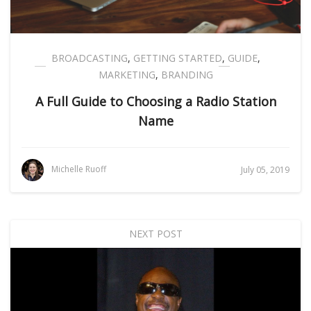
BROADCASTING
,
GETTING STARTED
,
GUIDE
,
MARKETING
,
BRANDING
A Full Guide to Choosing a Radio Station
Name
Michelle Ruoff
July 05, 2019
NEXT POST