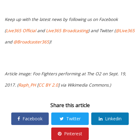
Keep up with the latest news by following us on Facebook
(
Live365 Official
and
Live365 Broadcasting
) and Twitter (
@Live365
and
@Broadcaster365
)!
Article image: Foo Fighters performing at The O2 on Sept. 19,
2017. (
Raph_PH
[
CC BY 2.0
] via Wikimedia Commons.)
Share this article
Facebook
Twitter
Linkedin
Pinterest