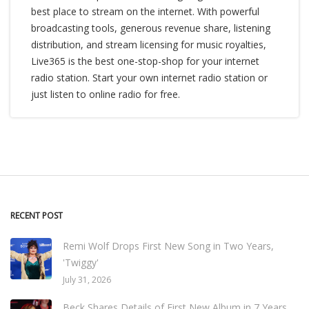
best place to stream on the internet. With powerful
broadcasting tools, generous revenue share, listening
distribution, and stream licensing for music royalties,
Live365 is the best one-stop-shop for your internet
radio station. Start your own internet radio station or
just listen to online radio for free.
RECENT POST
Remi Wolf Drops First New Song in Two Years,
'Twiggy'
July 31, 2026
Beck Shares Details of First New Album in 7 Years