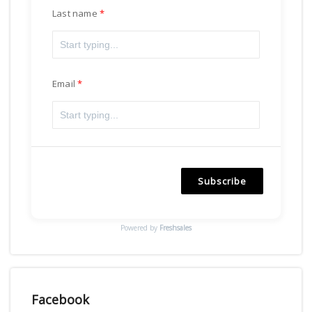
Last name
Email
Subscribe
Powered by
Freshsales
Facebook