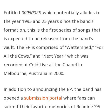
Entitled
00950025
, which potentially alludes to
the year 1995 and 25 years since the band’s
formation, this is the first series of songs that
is expected to be released from the band's
vault. The EP is comprised of “Wattershed,” “For
All the Cows,” and “Next Year,” which was
recorded at Cold Live at the Chapel in
Melbourne, Australia in 2000.
In addition to announcing the EP, the band has
opened a
submission portal
where fans can
submit their favorite memories of Reading '95