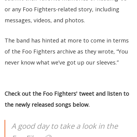
or any Foo Fighters-related story, including
messages, videos, and photos.
The band has hinted at more to come in terms
of the Foo Fighters archive as they wrote, “You
never know what we’ve got up our sleeves.”
Check out the Foo Fighters' tweet and listen to
the newly released songs below.
A good day to take a look in the