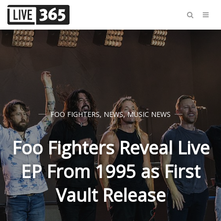
FOO FIGHTERS
,
NEWS
,
MUSIC NEWS
Foo Fighters Reveal Live
EP From 1995 as First
Vault Release