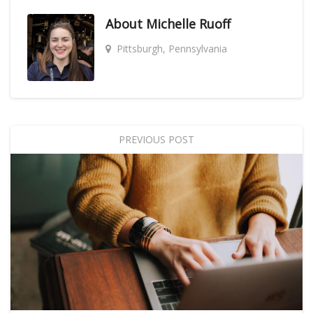
About
Michelle Ruoff
Pittsburgh, Pennsylvania
PREVIOUS POST