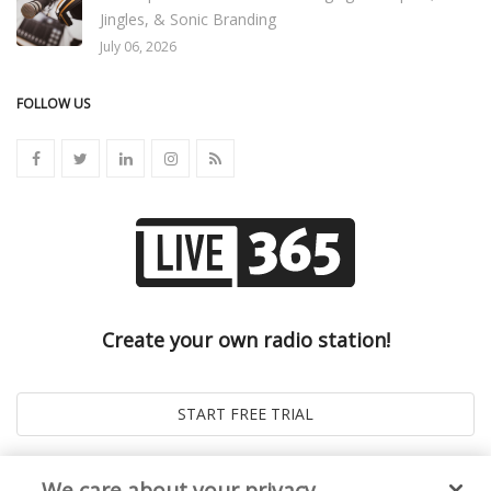
Jingles, & Sonic Branding
July 06, 2026
FOLLOW US
Create your own radio station!
We care about your privacy