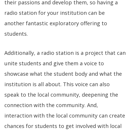
their passions and develop them, so having a
radio station for your institution can be
another fantastic exploratory offering to
students.
Additionally, a radio station is a project that can
unite students and give them a voice to
showcase what the student body and what the
institution is all about. This voice can also
speak to the local community, deepening the
connection with the community. And,
interaction with the local community can create
chances for students to get involved with local