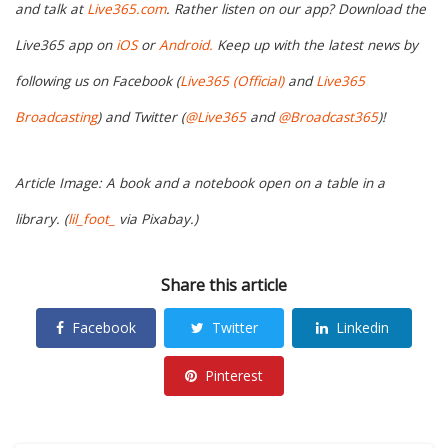
and talk at
Live365.com
. Rather listen on our app? Download the
Live365 app on
iOS
or
Android.
Keep up with the latest news by
following us on Facebook (
Live365 (Official)
and
Live365
Broadcasting
) and Twitter (
@Live365
and
@Broadcast365
)!
Article Image: A book and a notebook open on a table in a
library. (
lil_foot_
via Pixabay.)
Share this article
Facebook
Twitter
Linkedin
Pinterest