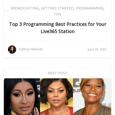
BROADCASTING
,
GETTING STARTED
,
PROGRAMMING
,
TIPS
Top 3 Programming Best Practices for Your
Live365 Station
Kathryn Milewski
June 25, 2021
NEXT POST