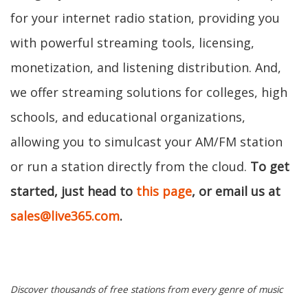
for your internet radio station, providing you
with powerful streaming tools, licensing,
monetization, and listening distribution. And,
we offer streaming solutions for colleges, high
schools, and educational organizations,
allowing you to simulcast your AM/FM station
or run a station directly from the cloud.
To get
started, just head to
this page
, or email us at
sales@live365.com
.
Discover thousands of free stations from every genre of music