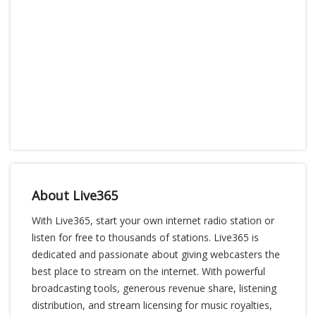
About Live365
With Live365, start your own internet radio station or
listen for free to thousands of stations. Live365 is
dedicated and passionate about giving webcasters the
best place to stream on the internet. With powerful
broadcasting tools, generous revenue share, listening
distribution, and stream licensing for music royalties,