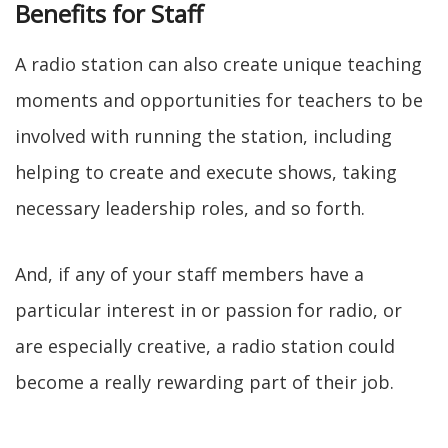
Benefits for Staff
A radio station can also create unique teaching
moments and opportunities for teachers to be
involved with running the station, including
helping to create and execute shows, taking
necessary leadership roles, and so forth.
And, if any of your staff members have a
particular interest in or passion for radio, or
are especially creative, a radio station could
become a really rewarding part of their job.