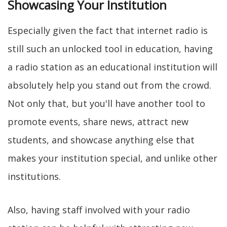
Showcasing Your Institution
Especially given the fact that internet radio is
still such an unlocked tool in education, having
a radio station as an educational institution will
absolutely help you stand out from the crowd.
Not only that, but you'll have another tool to
promote events, share news, attract new
students, and showcase anything else that
makes your institution special, and unlike other
institutions.
Also, having staff involved with your radio