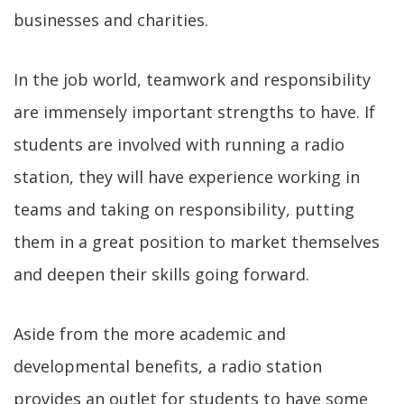
businesses and charities.
In the job world, teamwork and responsibility
are immensely important strengths to have. If
students are involved with running a radio
station, they will have experience working in
teams and taking on responsibility, putting
them in a great position to market themselves
and deepen their skills going forward.
Aside from the more academic and
developmental benefits, a radio station
provides an outlet for students to have some