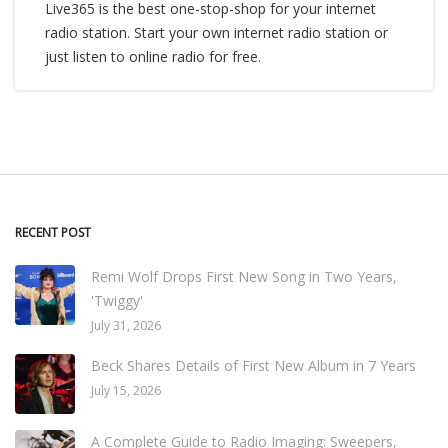
Live365 is the best one-stop-shop for your internet
radio station. Start your own internet radio station or
just listen to online radio for free.
RECENT POST
Remi Wolf Drops First New Song in Two Years,
'Twiggy'
July 31, 2026
Beck Shares Details of First New Album in 7 Years
July 15, 2026
A Complete Guide to Radio Imaging: Sweepers,