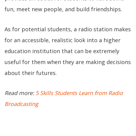
fun, meet new people, and build friendships.
As for potential students, a radio station makes
for an accessible, realistic look into a higher
education institution that can be extremely
useful for them when they are making decisions
about their futures.
Read more:
5 Skills Students Learn from Radio
Broadcasting