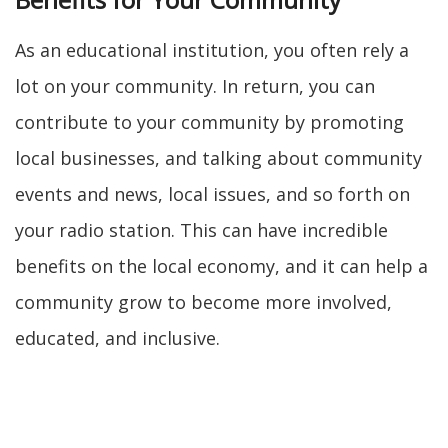
As an educational institution, you often rely a
lot on your community. In return, you can
contribute to your community by promoting
local businesses, and talking about community
events and news, local issues, and so forth on
your radio station. This can have incredible
benefits on the local economy, and it can help a
community grow to become more involved,
educated, and inclusive.