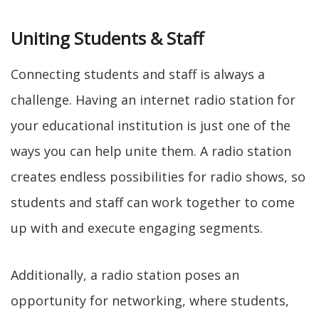
Uniting Students & Staff
Connecting students and staff is always a
challenge. Having an internet radio station for
your educational institution is just one of the
ways you can help unite them. A radio station
creates endless possibilities for radio shows, so
students and staff can work together to come
up with and execute engaging segments.
Additionally, a radio station poses an
opportunity for networking, where students,