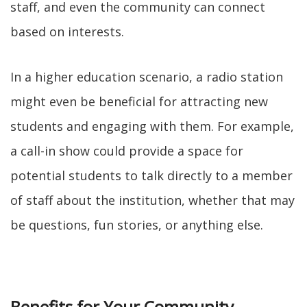
staff, and even the community can connect
based on interests.
In a higher education scenario, a radio station
might even be beneficial for attracting new
students and engaging with them. For example,
a call-in show could provide a space for
potential students to talk directly to a member
of staff about the institution, whether that may
be questions, fun stories, or anything else.
Benefits for Your Community