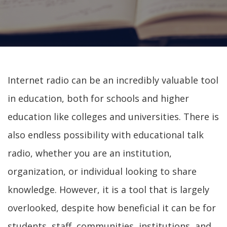
Internet radio can be an incredibly valuable tool
in education, both for schools and higher
education like colleges and universities. There is
also endless possibility with educational talk
radio, whether you are an institution,
organization, or individual looking to share
knowledge. However, it is a tool that is largely
overlooked, despite how beneficial it can be for
students, staff, communities, institutions, and