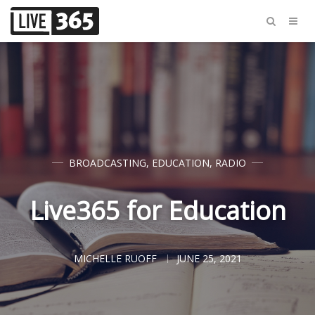
BROADCASTING
,
EDUCATION
,
RADIO
Live365 for Education
MICHELLE RUOFF
JUNE 25, 2021