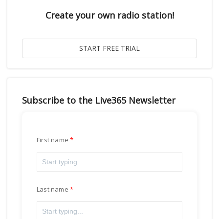
Create your own radio station!
Subscribe to the Live365 Newsletter
First name
Last name