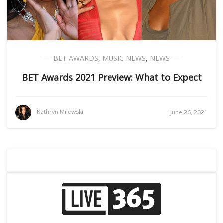
BET AWARDS
,
MUSIC NEWS
,
NEWS
BET Awards 2021 Preview: What to Expect
Kathryn Milewski
June 26, 2021