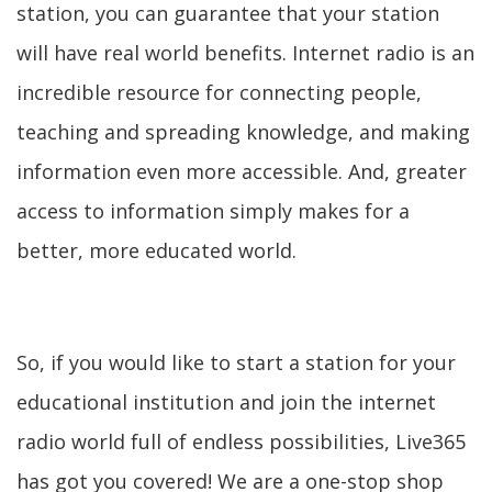
station, you can guarantee that your station
will have real world benefits. Internet radio is an
incredible resource for connecting people,
teaching and spreading knowledge, and making
information even more accessible. And, greater
access to information simply makes for a
better, more educated world.
So, if you would like to start a station for your
educational institution and join the internet
radio world full of endless possibilities, Live365
has got you covered! We are a one-stop shop