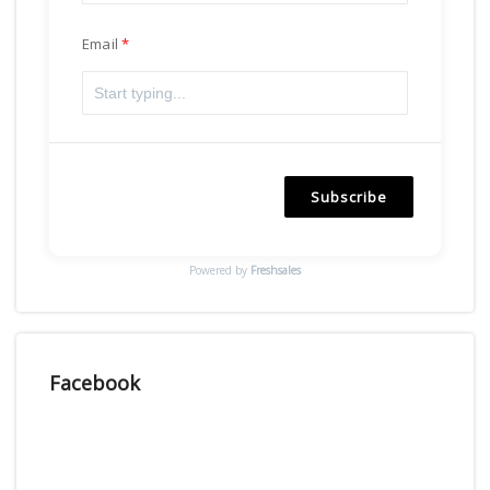
Email
Subscribe
Powered by
Freshsales
Facebook