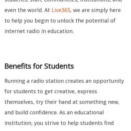
even the world. At
Live365
, we are simply here
to help you begin to unlock the potential of
internet radio in education.
Benefits for Students
Running a radio station creates an opportunity
for students to get creative, express
themselves, try their hand at something new,
and build confidence. As an educational
institution, you strive to help students find