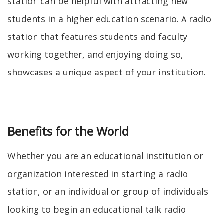
station can be helpful with attracting new
students in a higher education scenario. A radio
station that features students and faculty
working together, and enjoying doing so,
showcases a unique aspect of your institution.
Benefits for the World
Whether you are an educational institution or
organization interested in starting a radio
station, or an individual or group of individuals
looking to begin an educational talk radio