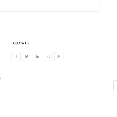
FOLLOW US
n