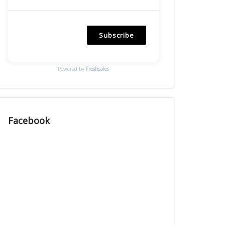
Subscribe
Powered by
Freshsales
Facebook