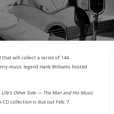
that will collect a series of 144
try-music legend Hank Williams hosted
 Life’s Other Side — The Man and His Music
x-CD collection is due out Feb. 7.