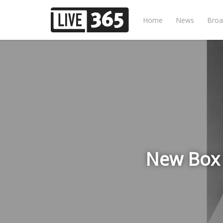
Home
News
Broa
New Box 