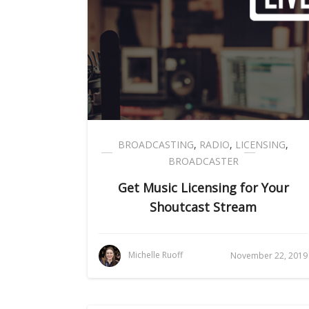
BROADCASTING
,
RADIO
,
LICENSING
,
BROADCASTER
Get Music Licensing for Your
Shoutcast Stream
Michelle Ruoff
November 22, 2019