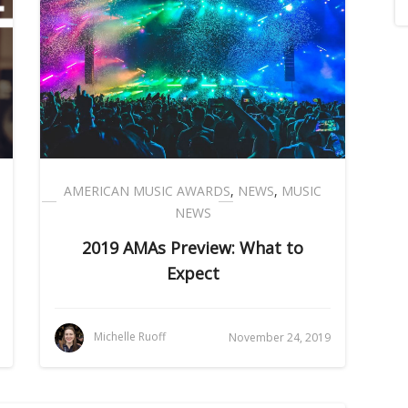
AMERICAN MUSIC AWARDS
,
NEWS
,
MUSIC
NEWS
2019 AMAs Preview: What to
Expect
Michelle Ruoff
November 24, 2019