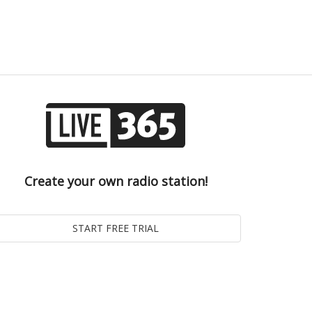
Create your own radio station!