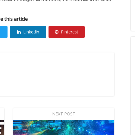
e this article
Linkedin
Pinterest
NEXT POST