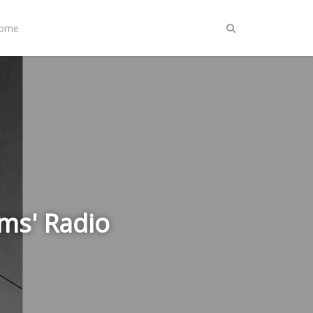
Home
ms' Radio