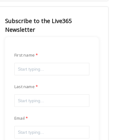
Subscribe to the Live365
Newsletter
First name
Last name
Email