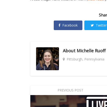
Shar
Facebook
Twitter
About
Michelle Ruoff
Pittsburgh, Pennsylvania
PREVIOUS POST