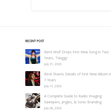
RECENT POST
Remi Wolf Drops First New Song in Two
Years, 'Twiggy'
July 31, 2026
Beck Shares Details of First New Album i
7 Years
July 15, 2026
A Complete Guide to Radio Imaging:
Sweepers, Jingles, & Sonic Branding
July 06, 2026