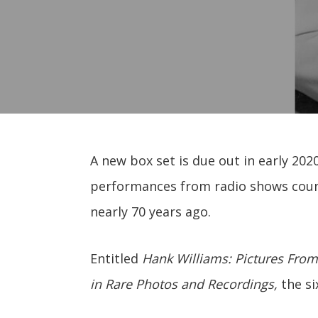
A new box set is due out in early 2020 
performances from radio shows coun
nearly 70 years ago.
Entitled
Hank Williams: Pictures From
in Rare Photos and Recordings,
the si