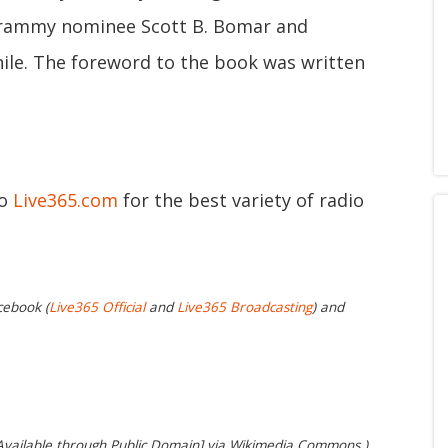
 Grammy nominee Scott B. Bomar and
ile. The foreword to the book was written
to
Live365.com
for the best variety of radio
cebook (
Live365 Official
and
Live365 Broadcasting
) and
Available through Public Domain] via Wikimedia Commons.)