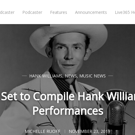
dcaster
Podcaster
Features
Announcements
Live365 
HANK WILLIAMS
,
NEWS
,
MUSIC NEWS
Set to Compile Hank Willia
Performances
MICHELLE RUOFF
NOVEMBER 23, 2019