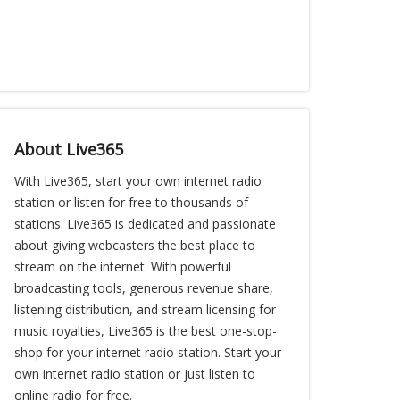
About Live365
With Live365, start your own internet radio
station or listen for free to thousands of
stations. Live365 is dedicated and passionate
about giving webcasters the best place to
stream on the internet. With powerful
broadcasting tools, generous revenue share,
listening distribution, and stream licensing for
music royalties, Live365 is the best one-stop-
shop for your internet radio station. Start your
own internet radio station or just listen to
online radio for free.