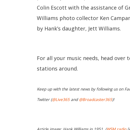
Colin Escott with the assistance of
Williams photo collector Ken Campan
by Hank’s daughter, Jett Williams.
For all your music needs, head over 
stations around.
Keep up with the latest news by following us on Fa
Twitter (
@Live365
and
@Broadcaster365
)!
Article image: Hank Williams in 1951. (
WSM radio
[