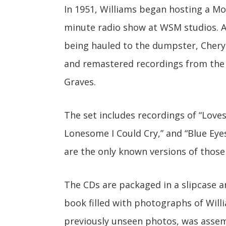
In 1951, Williams began hosting a M
minute radio show at WSM studios. Af
being hauled to the dumpster, Cheryl
and remastered recordings from the e
Graves.
The set includes recordings of “Lovesi
Lonesome I Could Cry,” and “Blue Eyes
are the only known versions of those
The CDs are packaged in a slipcase
book filled with photographs of Wil
previously unseen photos, was asse