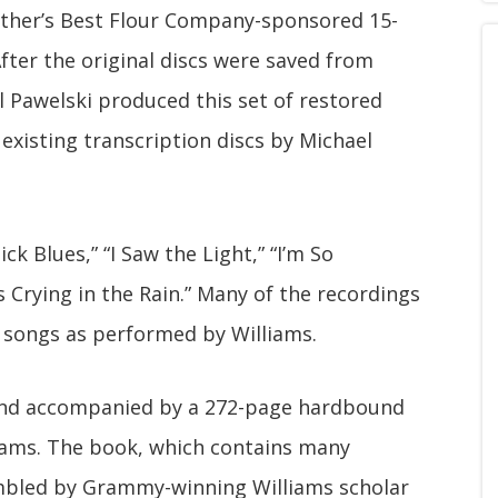
other’s Best Flour Company-sponsored 15-
ter the original discs were saved from
 Pawelski produced this set of restored
xisting transcription discs by Michael
ck Blues,” “I Saw the Light,” “I’m So
 Crying in the Rain.” Many of the recordings
 songs as performed by Williams.
 and accompanied by a 272-page hardbound
liams. The book, which contains many
mbled by Grammy-winning Williams scholar