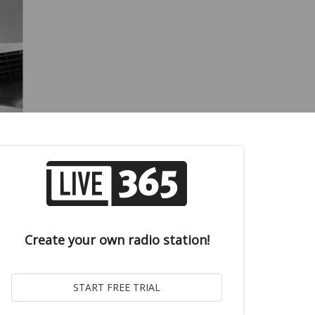
Create your own radio station!