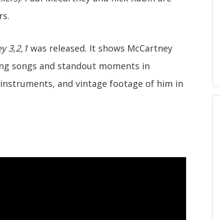
rs.
y 3,2,1
was released. It shows McCartney
sing songs and standout moments in
instruments, and vintage footage of him in