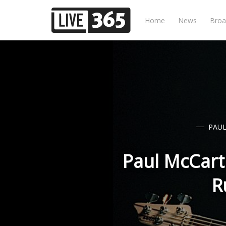
Home
News
Broa
PAU
Paul McCart
R