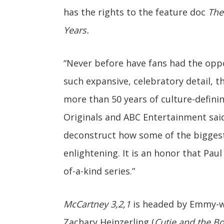
has the rights to the feature doc
The
Years.
“Never before have fans had the oppo
such expansive, celebratory detail, t
more than 50 years of culture-definin
Originals and ABC Entertainment said
deconstruct how some of the biggest 
enlightening. It is an honor that Paul
of-a-kind series.”
McCartney 3,2,1
is headed by Emmy-w
Zachary Heinzerling (
Cutie and the B