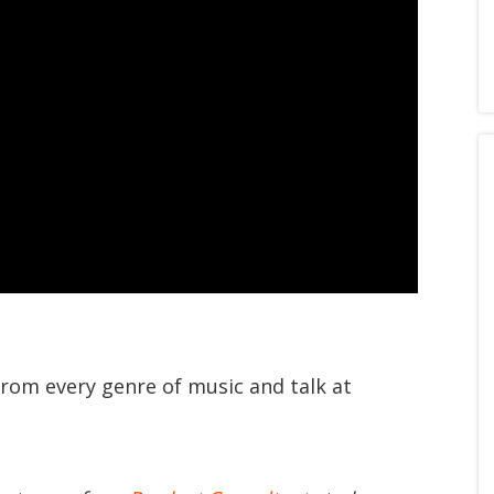
from every genre of music and talk at