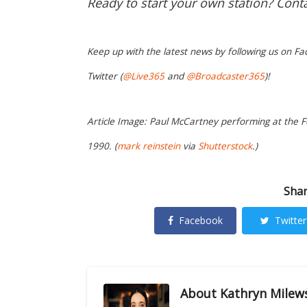
Ready to start your own station? Cont
Keep up with the latest news by following us on Fa
Twitter (
@Live365
and
@Broadcaster365
)!
Article Image: Paul McCartney performing at the Fo
1990. (
mark reinstein
via
Shutterstock
.)
Shar
Facebook
Twitter
About
Kathryn Milew