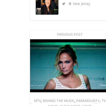
New Jersey
PREVIOUS POST
MTV
,
BEHIND THE MUSIC
,
PARAMOUNT+
,
TV