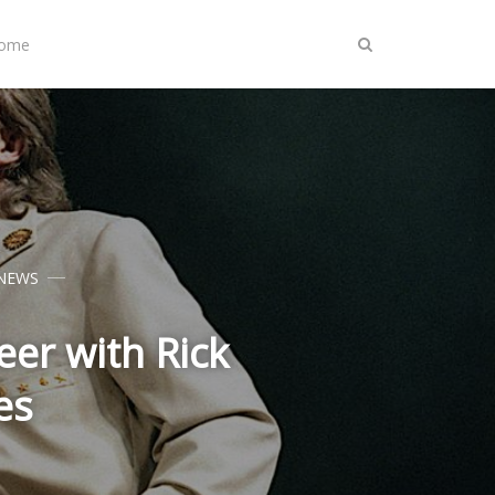
Home
NEWS
er with Rick
es