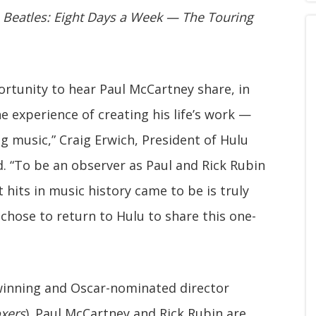
 Beatles: Eight Days a Week — The Touring
rtunity to hear Paul McCartney share, in
he experience of creating his life’s work —
g music,” Craig Erwich, President of Hulu
. “To be an observer as Paul and Rick Rubin
hits in music history came to be is truly
 chose to return to Hulu to share this one-
inning and Oscar-nominated director
oxers
). Paul McCartney and Rick Rubin are