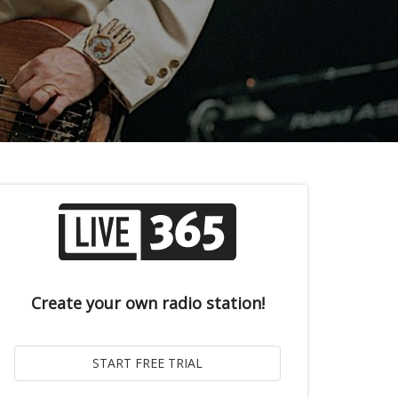
Create your own radio station!