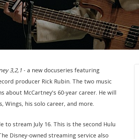
ey 3,2,1
- a new docuseries featuring
ecord producer Rick Rubin. The two music
ns about McCartney's 60-year career. He will
, Wings, his solo career, and more.
le to stream July 16. This is the second Hulu
The Disney-owned streaming service also