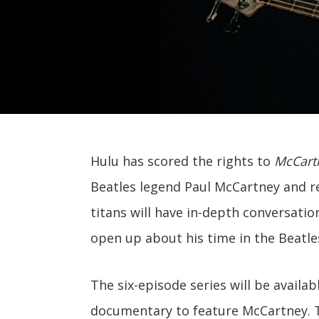
Hulu has scored the rights to
McCartn
Beatles legend Paul McCartney and r
titans will have in-depth conversatio
open up about his time in the Beatles
The six-episode series will be availab
documentary to feature McCartney. 