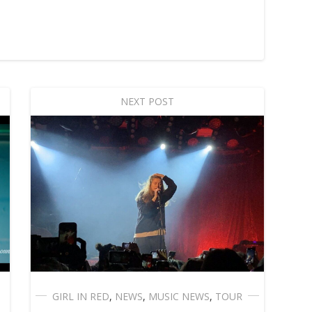
NEXT POST
GIRL IN RED
,
NEWS
,
MUSIC NEWS
,
TOUR