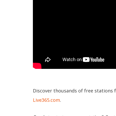
Discover thousands of free stations 
Live365.com
.