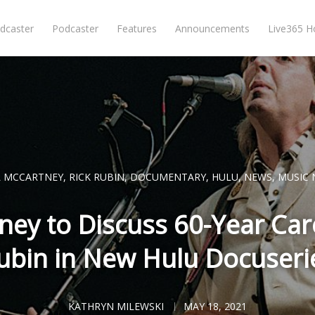
dcaster
Podcaster
Features
Announcements
Live365 
L MCCARTNEY
,
RICK RUBIN
,
DOCUMENTARY
,
HULU
,
NEWS
,
MUSIC 
ney to Discuss 60-Year Care
ubin in New Hulu Docuseri
KATHRYN MILEWSKI
MAY 18, 2021