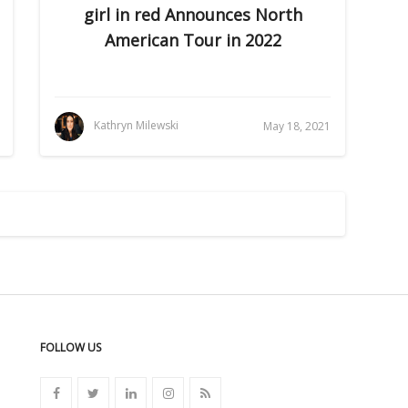
girl in red Announces North
American Tour in 2022
Kathryn Milewski
May 18, 2021
FOLLOW US