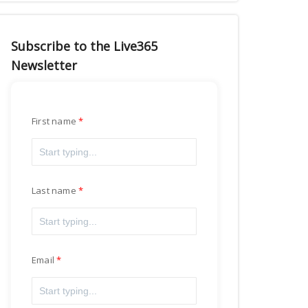
Subscribe to the Live365
Newsletter
First name
Last name
Email