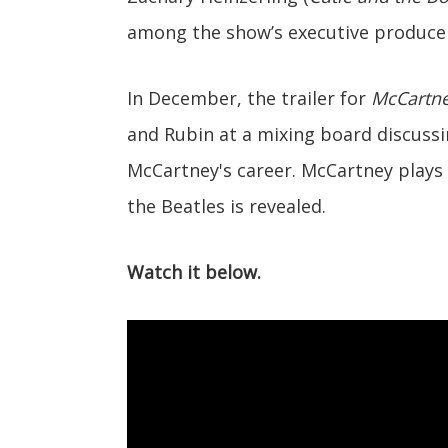
among the show’s executive produce
In December, the trailer for
McCartne
and Rubin at a mixing board discus
McCartney's career. McCartney plays 
the Beatles is revealed.
Watch it below.