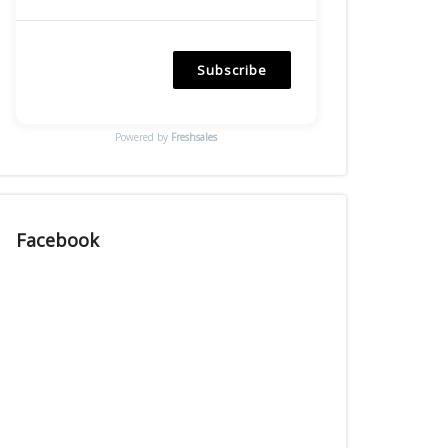
Subscribe
Powered by
Freshsales
Facebook