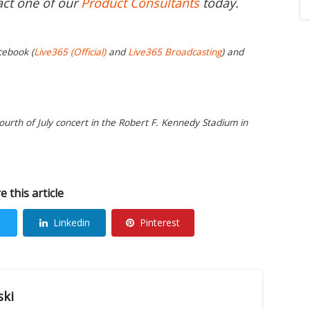
act one of our
Product Consultants
today.
cebook (
Live365 (Official)
and
Live365 Broadcasting
) and
urth of July concert in the Robert F. Kennedy Stadium in
e this article
Linkedin
Pinterest
ski