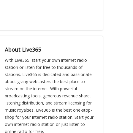
About Live365
With Live365, start your own internet radio
station or listen for free to thousands of
stations. Live365 is dedicated and passionate
about giving webcasters the best place to
stream on the internet. With powerful
broadcasting tools, generous revenue share,
listening distribution, and stream licensing for
music royalties, Live365 is the best one-stop-
shop for your internet radio station. Start your
own internet radio station or just listen to
online radio for free.