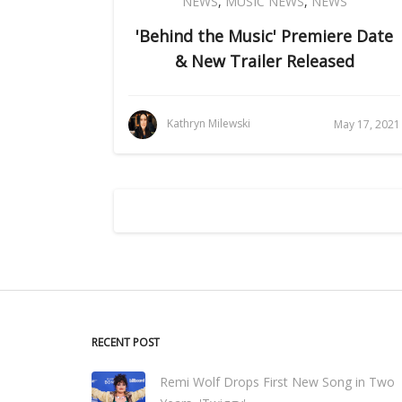
NEWS
,
MUSIC NEWS
,
NEWS
'Behind the Music' Premiere Date
& New Trailer Released
Kathryn Milewski
May 17, 2021
RECENT POST
Remi Wolf Drops First New Song in Two