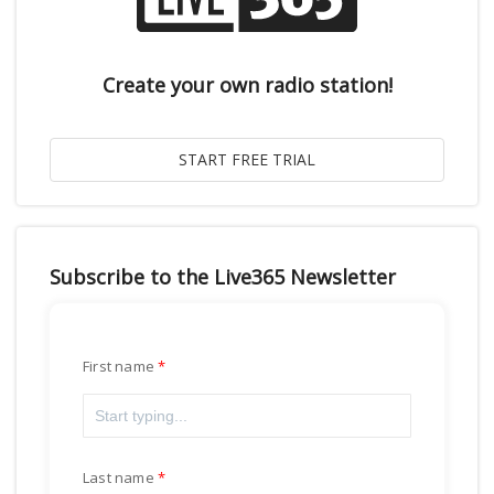
Create your own radio station!
Subscribe to the Live365 Newsletter
First name
Last name