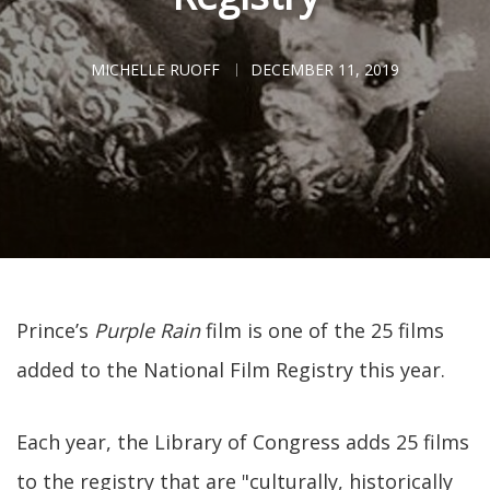
MICHELLE RUOFF
DECEMBER 11, 2019
Prince’s
Purple Rain
film is one of the 25 films
added to the National Film Registry this year.
Each year, the Library of Congress adds 25 films
to the registry that are "culturally, historically