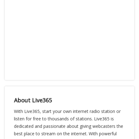
About Live365
With Live365, start your own internet radio station or
listen for free to thousands of stations. Live365 is
dedicated and passionate about giving webcasters the
best place to stream on the internet. With powerful