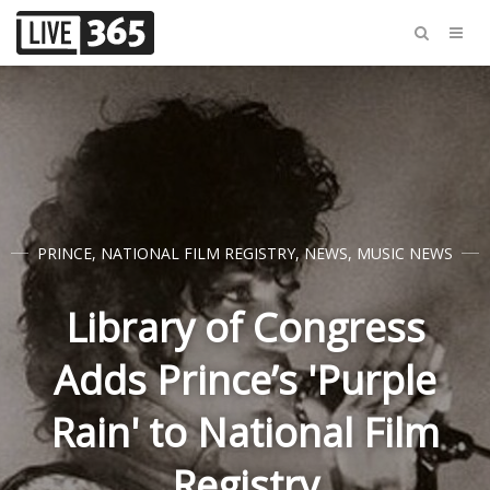
PRINCE
,
NATIONAL FILM REGISTRY
,
NEWS
,
MUSIC NEWS
Library of Congress
Adds Prince’s 'Purple
Rain' to National Film
Registry