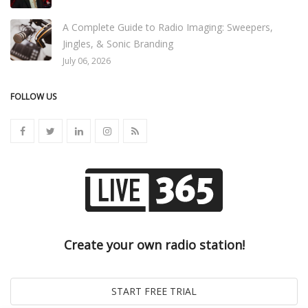
A Complete Guide to Radio Imaging: Sweepers,
Jingles, & Sonic Branding
July 06, 2026
FOLLOW US
Create your own radio station!