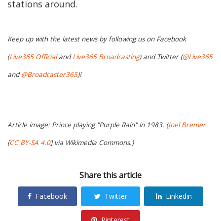
stations around.
Keep up with the latest news by following us on Facebook
(
Live365 Official
and
Live365 Broadcasting
) and Twitter (
@Live365
and
@Broadcaster365
)!
Article image: Prince playing "Purple Rain" in 1983. (
Joel Bremer
[
CC BY-SA 4.0
] via Wikimedia Commons.)
Share this article
Facebook
Twitter
Linkedin
Pinterest