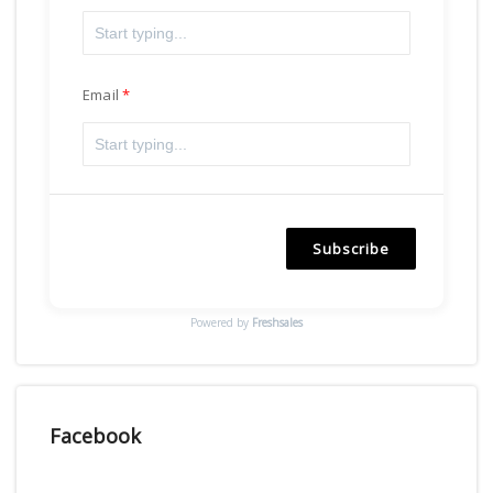
Email
Subscribe
Powered by
Freshsales
Facebook