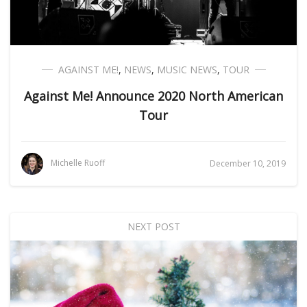
AGAINST ME!
,
NEWS
,
MUSIC NEWS
,
TOUR
Against Me! Announce 2020 North American
Tour
Michelle Ruoff
December 10, 2019
NEXT POST