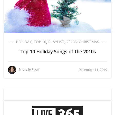
HOLIDAY
,
TOP 10
,
PLAYLIST
,
2010S
,
CHRISTMAS
Top 10 Holiday Songs of the 2010s
Michelle Ruoff
December 11, 2019