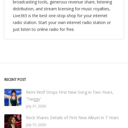
broadcasting tools, generous revenue share, listening
distribution, and stream licensing for music royalties,
Live365 is the best one-stop-shop for your internet
radio station. Start your own internet radio station or
just listen to online radio for free.
RECENT POST
Remi Wolf Drops First New Song in Two Years,
'Twiggy'
July 31, 2026
Beck Shares Details of First New Album in 7 Years
July 15, 2026