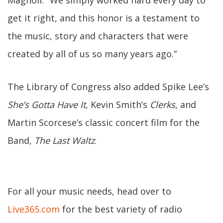
Magnoli. "We simply worked hard every day to
get it right, and this honor is a testament to
the music, story and characters that were
created by all of us so many years ago.”
The Library of Congress also added Spike Lee’s
She’s Gotta Have It
, Kevin Smith’s
Clerks
, and
Martin Scorcese’s classic concert film for the
Band,
The Last Waltz
.
For all your music needs, head over to
Live365.com
for the best variety of radio