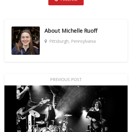
About
Michelle Ruoff
Pittsburgh, Pennsylvania
PREVIOUS POST