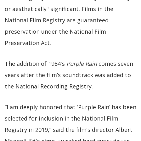
or aesthetically" significant. Films in the
National Film Registry are guaranteed
preservation under the National Film
Preservation Act.
The addition of 1984's
Purple Rain
comes seven
years after the film’s soundtrack was added to
the National Recording Registry.
“I am deeply honored that ‘Purple Rain’ has been
selected for inclusion in the National Film
Registry in 2019,” said the film’s director Albert