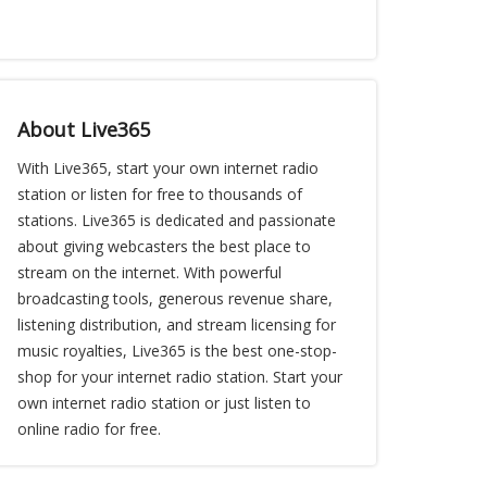
About Live365
With Live365, start your own internet radio
station or listen for free to thousands of
stations. Live365 is dedicated and passionate
about giving webcasters the best place to
stream on the internet. With powerful
broadcasting tools, generous revenue share,
listening distribution, and stream licensing for
music royalties, Live365 is the best one-stop-
shop for your internet radio station. Start your
own internet radio station or just listen to
online radio for free.