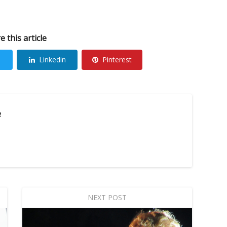
e this article
Linkedin
Pinterest
e
NEXT POST