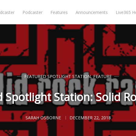
dcaster
Podcaster
Features
Announcements
Live365 
FEATURED SPOTLIGHT STATION
,
FEATURE
 Spotlight Station: Solid R
SARAH OSBORNE
DECEMBER 22, 2018