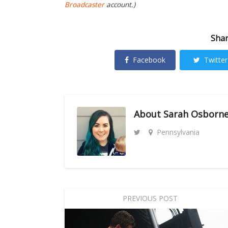
Broadcaster
account.)
Shar
Facebook
Twitter
About
Sarah Osborn
Pennsylvania
PREVIOUS POST