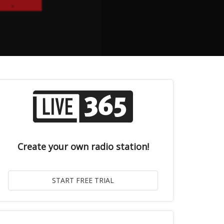
Create your own radio station!