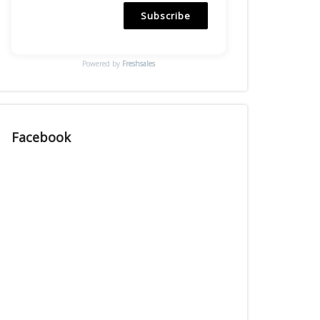
Subscribe
Powered by
Freshsales
Facebook