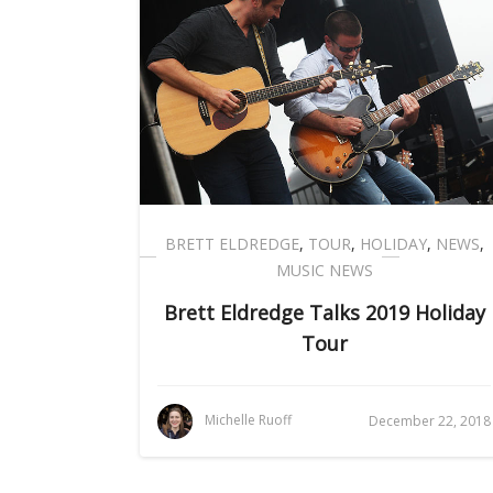
BRETT ELDREDGE
,
TOUR
,
HOLIDAY
,
NEWS
,
MUSIC NEWS
Brett Eldredge Talks 2019 Holiday
Tour
Michelle Ruoff
December 22, 2018