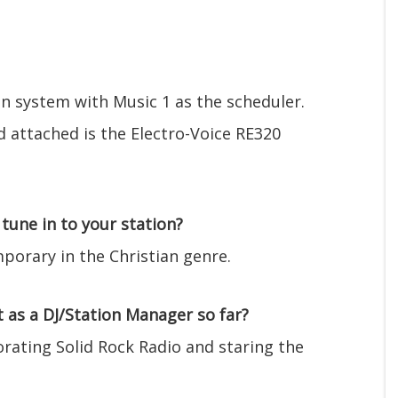
 system with Music 1 as the scheduler.
d attached is the Electro-Voice RE320
tune in to your station?
porary in the Christian genre.
as a DJ/Station Manager so far?
rating Solid Rock Radio and staring the