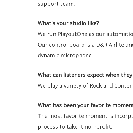
support team.
What's your studio like?
We run PlayoutOne as our automation
Our control board is a D&R Airlite an
dynamic microphone.
What can listeners expect when they 
We play a variety of Rock and Contem
What has been your favorite moment 
The most favorite moment is incorpo
process to take it non-profit.