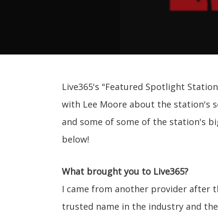
Live365's "Featured Spotlight Station
with Lee Moore about the station's s
and some of some of the station's bi
below!
What brought you to Live365?
I came from another provider after th
trusted name in the industry and the