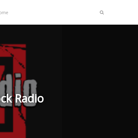
Home
ock Radio