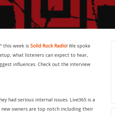
" this week is
Solid Rock Radio
! We spoke
etup, what listeners can expect to hear,
ggest influences. Check out the interview
ey had serious internal issues. Live365 is a
 new owners are top notch including their