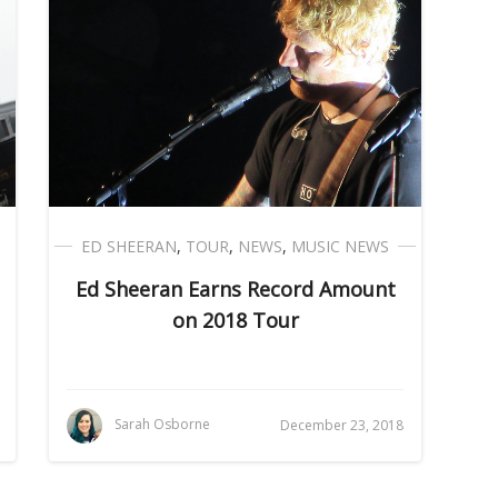
ED SHEERAN
,
TOUR
,
NEWS
,
MUSIC NEWS
Ed Sheeran Earns Record Amount
on 2018 Tour
Sarah Osborne
December 23, 2018