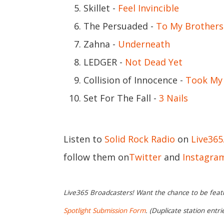
Skillet -
Feel Invincible
The Persuaded -
To My Brothers
Zahna -
Underneath
LEDGER -
Not Dead Yet
Collision of Innocence -
Took My 
Set For The Fall -
3 Nails
Listen to
Solid Rock Radio
on
Live36
follow them on
Twitter
and
Instagra
Live365 Broadcasters! Want the chance to be featur
Spotlight Submission Form
. (Duplicate station entr