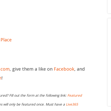
Place
5.com
, give them a like on
Facebook
, and
m
!
ed? Fill out the form at the following link:
Featured
ies will only be featured once. Must have a
Live365