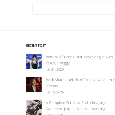
RECENT POST
Remi Wolf Drops First New Song in Two
Years, 'Twiggy'
July 31, 2026
Beck Shares Details of First New Album i
7 Years
July 15, 2026
A Complete Guide to Radio Imaging:
Sweepers, Jingles, & Sonic Branding