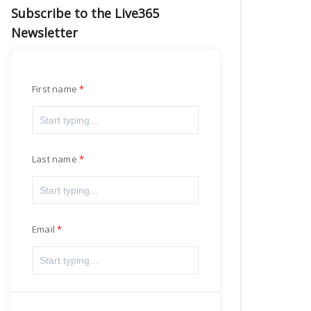
Subscribe to the Live365
Newsletter
First name
Last name
Email