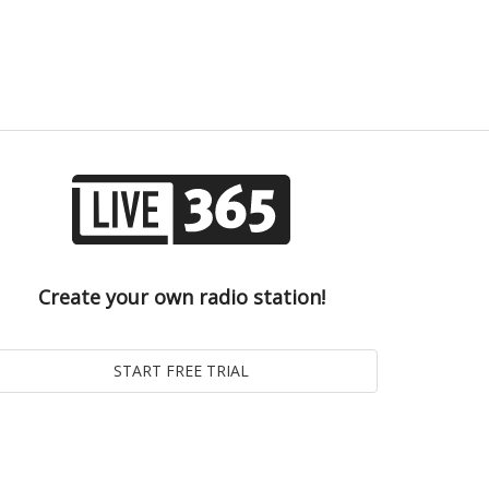
Create your own radio station!