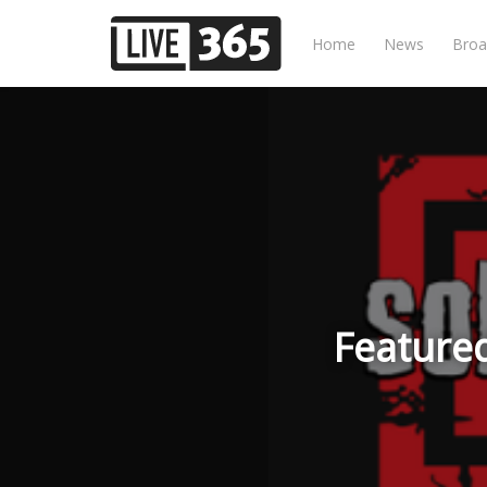
Home
News
Broa
Featured