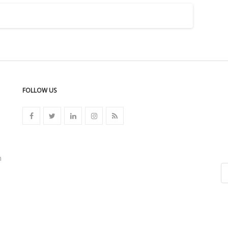
FOLLOW US
n