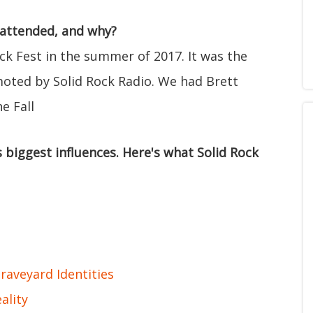
 attended, and why?
ck Fest in the summer of 2017. It was the
oted by Solid Rock Radio. We had Brett
e Fall
 biggest influences. Here's what Solid Rock
raveyard Identities
ality