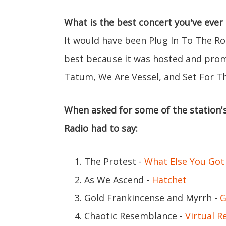
What is the best concert you've ever
It would have been Plug In To The Ro
best because it was hosted and prom
Tatum, We Are Vessel, and Set For Th
When asked for some of the station's
Radio had to say:
The Protest -
What Else You Got
As We Ascend -
Hatchet
Gold Frankincense and Myrrh -
G
Chaotic Resemblance -
Virtual Re