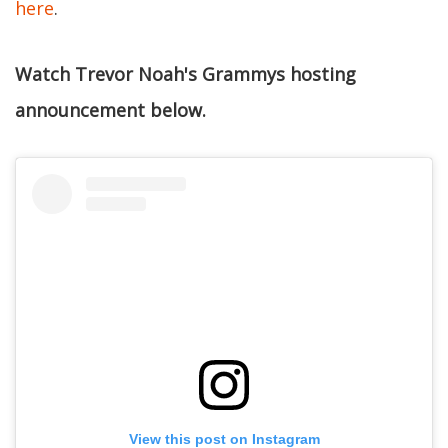
here
.
Watch Trevor Noah's Grammys hosting
announcement below.
View this post on Instagram