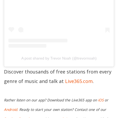
A post shared by Trevor Noah (@trevornoah)
Discover thousands of free stations from every
genre of music and talk at
Live365.com
.
Rather listen on our app? Download the Live365 app on
iOS
or
Android.
Ready to start your own station? Contact one of our