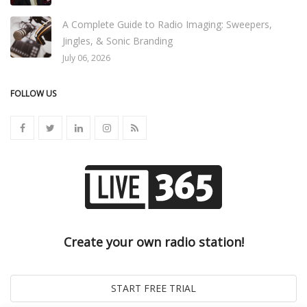
A Complete Guide to Radio Imaging: Sweepers,
Jingles, & Sonic Branding
July 06, 2026
FOLLOW US
Create your own radio station!