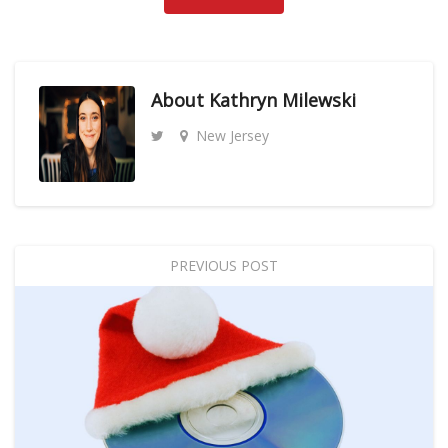
About
Kathryn Milewski
New Jersey
PREVIOUS POST