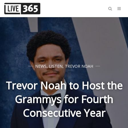
NEWS
,
LISTEN
,
TREVOR NOAH
Trevor Noah to Host the
Grammys for Fourth
Consecutive Year