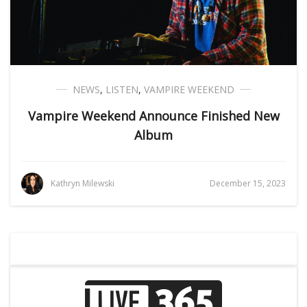
NEWS
,
LISTEN
,
VAMPIRE WEEKEND
Vampire Weekend Announce Finished New
Album
Kathryn Milewski
December 15, 2023