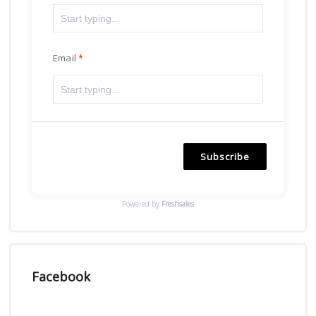
Email
Subscribe
Powered by
Freshsales
Facebook