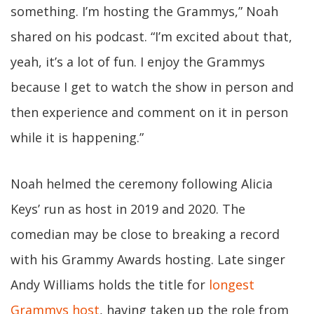
something. I’m hosting the Grammys,” Noah
shared on his podcast. “I’m excited about that,
yeah, it’s a lot of fun. I enjoy the Grammys
because I get to watch the show in person and
then experience and comment on it in person
while it is happening.”
Noah helmed the ceremony following Alicia
Keys’ run as host in 2019 and 2020. The
comedian may be close to breaking a record
with his Grammy Awards hosting. Late singer
Andy Williams holds the title for
longest
Grammys host
, having taken up the role from