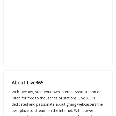
About Live365
With Live365, start your own internet radio station or
listen for free to thousands of stations. Live365 is
dedicated and passionate about giving webcasters the
best place to stream on the internet. With powerful