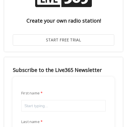
Create your own radio station!
Subscribe to the Live365 Newsletter
First name
Last name