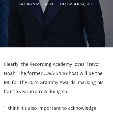
KATHRYN MILEWSKI
DECEMBER 14, 2023
Clearly, the Recording Academy loves Trevor
Noah. The former
Daily Show
host will be the
MC for the 2024 Grammy Awards: marking his
fourth year in a row doing so.
“I think it’s also important to acknowledge