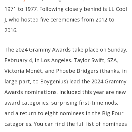
1971 to 1977. Following closely behind is LL Cool
J, who hosted five ceremonies from 2012 to
2016.
The 2024 Grammy Awards take place on Sunday,
February 4, in Los Angeles. Taylor Swift, SZA,
Victoria Monét, and Phoebe Bridgers (thanks, in
large part, to Boygenius) lead the 2024 Grammy
Awards nominations. Included this year are new
award categories, surprising first-time nods,
and a return to eight nominees in the Big Four
categories. You can find the full list of nominees