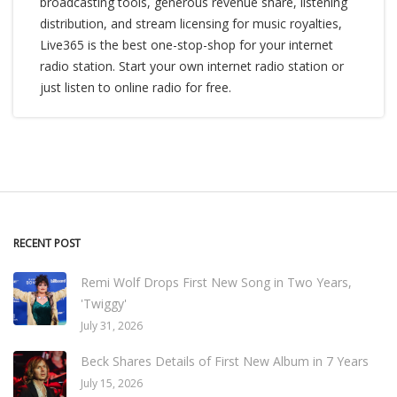
broadcasting tools, generous revenue share, listening
distribution, and stream licensing for music royalties,
Live365 is the best one-stop-shop for your internet
radio station. Start your own internet radio station or
just listen to online radio for free.
RECENT POST
Remi Wolf Drops First New Song in Two Years,
'Twiggy'
July 31, 2026
Beck Shares Details of First New Album in 7 Years
July 15, 2026