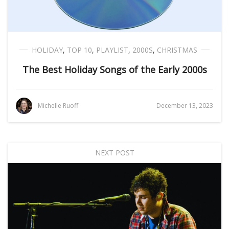
HOLIDAY
,
TOP 10
,
PLAYLIST
,
2000S
,
CHRISTMAS
The Best Holiday Songs of the Early 2000s
Michelle Ruoff
December 13, 2023
NEXT POST