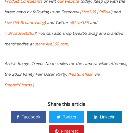
Product Consultants
or visit
our website
today. Keep up with the
latest news by following us on Facebook (
Live365 (Official)
and
Live365 Broadcasting
) and Twitter (
@Live365
and
@Broadcast365
)! You can also shop Live365 swag and branded
merchandise at
store.live365.com
.
Article Image: Trevor Noah smiles for the camera while attending
the 2023 Vanity Fair Oscar Party. (
Featureflash
via
DepositPhotos
.)
Share this article
Facebook
Twitter
Linkedin
Pinterest