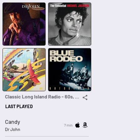
Classic Long Island Radio - 60s, 70s, 80s
LAST PLAYED
Candy
7 min
Dr John