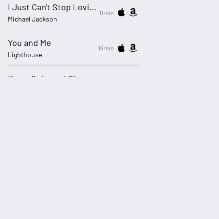
I Just Can't Stop Loving You
11 min
Michael Jackson
You and Me
16 min
Lighthouse
Rose-Coloured Glasses
20 min
Blue Rodeo
Time Out Of Mind
25 min
Steely Dan