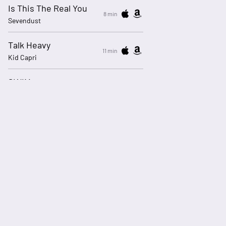
Is This The Real You
8 min
Sevendust
Talk Heavy
11 min
Kid Capri
SWIM
14 min
BTS
My Body Isn't Ready
17 min
sombr