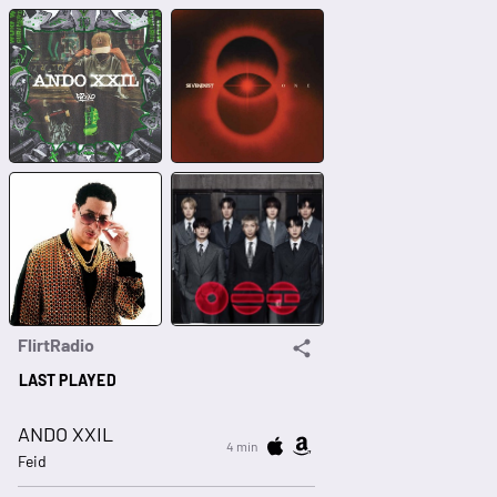
FlirtRadio
LAST PLAYED
ANDO XXIL
4 min
Feid